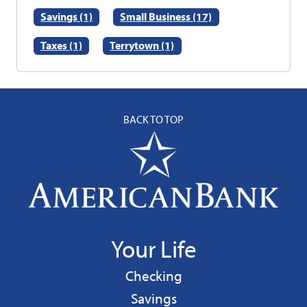
Savings (1)
Small Business (17)
Taxes (1)
Terrytown (1)
BACK TO TOP
Your Life
Personal
Checking
Personal
Savings