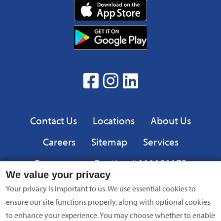
Download
App
Download
from
App
the
from
App
the
facebook
Instagram
linkedin
Google
Play
Privacy
Contact Us
Locations
About Us
Careers
Sitemap
Services
Resources
Routing # 111101173
We value your privacy
Equal
FDIC
Your privacy is important to us. We use essential cookies to
Housing
ensure our site functions properly, along with optional cookies
Lender
to enhance your experience. You may choose whether to enable