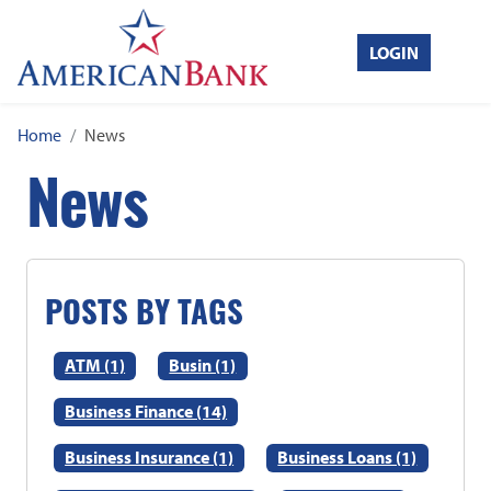
Home
Toggle
LOGIN
Search
Home
News
News
POSTS BY TAGS
ATM (1)
Busin (1)
Business Finance (14)
Business Insurance (1)
Business Loans (1)