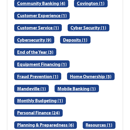
Community Banking (4)
Covington (1)
Customer Experience (1)
Customer Service (1)
Cyber Security (1)
Cybersecurity (9)
Deposits (1)
End of the Year (3)
Equipment Financing (1)
Fraud Prevention (1)
Home Ownership (5)
Mandeville (1)
Mobile Banking (1)
Monthly Budgeting (1)
Personal Finance (24)
Planning & Preparedness (6)
Resources (1)