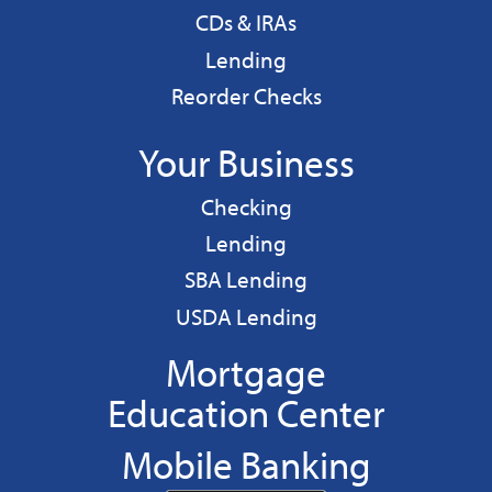
CDs & IRAs
Personal
Lending
Reorder Checks
Your Business
Business
Checking
Business
Lending
Business
SBA Lending
Business
USDA Lending
Mortgage
Education Center
Mobile Banking