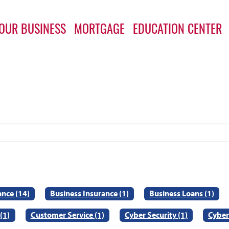
OUR BUSINESS
MORTGAGE
EDUCATION CENTER
ance (14)
Business Insurance (1)
Business Loans (1)
(1)
Customer Service (1)
Cyber Security (1)
Cyber