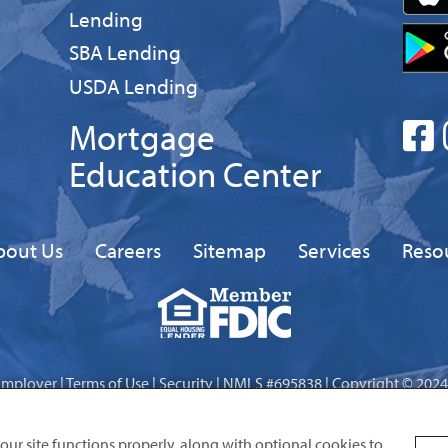
Business
Lending
Business
SBA Lending
Business
USDA Lending
Mortgage
Education Center
bout Us
Careers
Sitemap
Services
Reso
Equal
FDIC
Housing
Lender
Employer
|
Terms of Use
|
Security
| NMLS #695838 | Copyright © 2024
Site by
Digital Intersection
 our site functions properly, along with optional cookies to