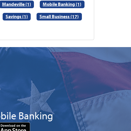
Mandeville (1)
Mobile Banking (1)
Savings (1)
Small Business (17)
bile Banking
Download