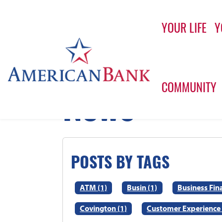
YOUR LIFE
Y
Home
Home
News
COMMUNITY
News
POSTS BY TAGS
ATM (1)
Busin (1)
Business Fin
Covington (1)
Customer Experience 