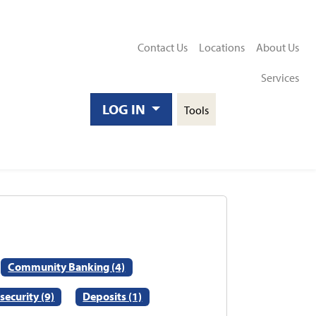
Contact Us
Locations
About Us
Services
Toggle
LOG IN
Tools
Search
Community Banking (4)
security (9)
Deposits (1)