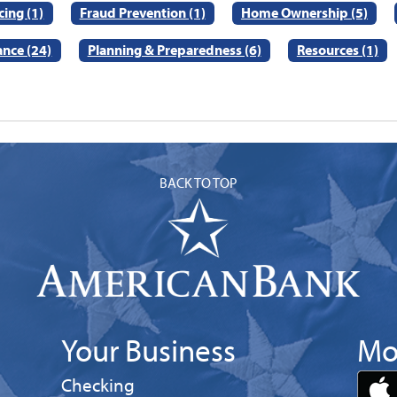
ing (1)
Fraud Prevention (1)
Home Ownership (5)
ance (24)
Planning & Preparedness (6)
Resources (1)
BACK TO TOP
Your Business
Mo
Business
Checking