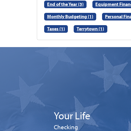
End of the Year (3)
Equipment Financ
Monthly Budgeting (1)
Personal Fin
Taxes (1)
Terrytown (1)
Your Life
Personal
Checking