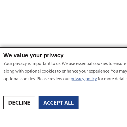
We value your privacy
Your privacy is important to us. We use essential cookies to ensure 
along with optional cookies to enhance your experience. You ma
optional cookies. Please review our
privacy policy
for more details
DECLINE
ACCEPT ALL