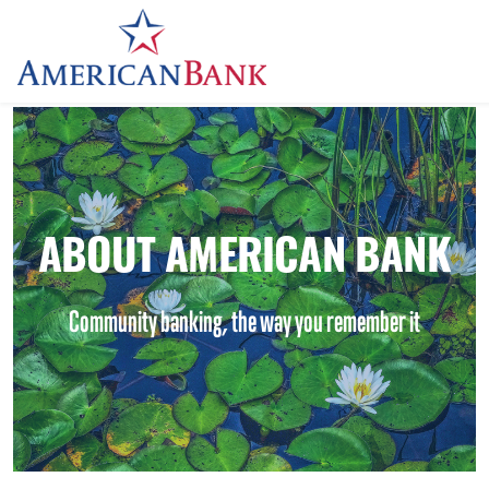
Home
ABOUT AMERICAN BANK
Community banking, the way you remember it