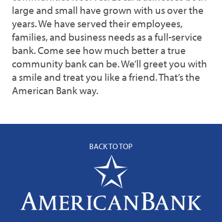
large and small have grown with us over the
years. We have served their employees,
families, and business needs as a full-service
bank. Come see how much better a true
community bank can be. We’ll greet you with
a smile and treat you like a friend. That’s the
American Bank way.
BACK TO TOP