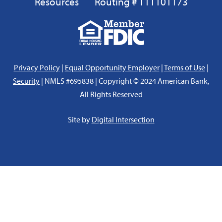
Resources
Routing # 111101173
Equal
FDIC
Housing
Lender
Privacy Policy
|
Equal Opportunity Employer
|
Terms of Use
|
Security
| NMLS #695838 | Copyright © 2024 American Bank,
All Rights Reserved
Site by
Digital Intersection