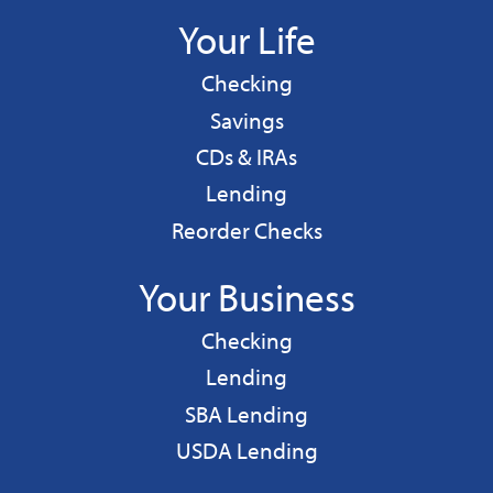
Your Life
Personal
Checking
Personal
Savings
CDs & IRAs
Personal
Lending
Reorder Checks
Your Business
Business
Checking
Business
Lending
Business
SBA Lending
Business
USDA Lending