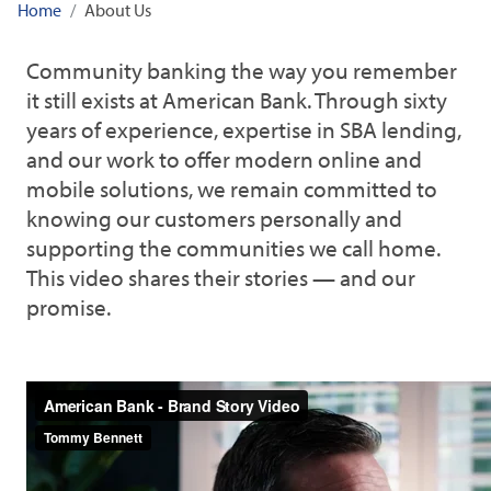
Home
About Us
Community banking the way you remember
it still exists at American Bank. Through sixty
years of experience, expertise in SBA lending,
and our work to offer modern online and
mobile solutions, we remain committed to
knowing our customers personally and
supporting the communities we call home.
This video shares their stories — and our
promise.