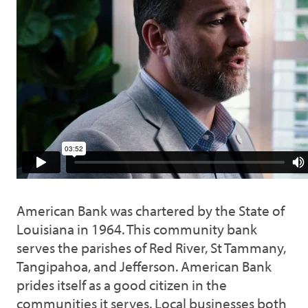
American Bank was chartered by the State of
Louisiana in 1964. This community bank
serves the parishes of Red River, St Tammany,
Tangipahoa, and Jefferson. American Bank
prides itself as a good citizen in the
communities it serves. Local businesses both