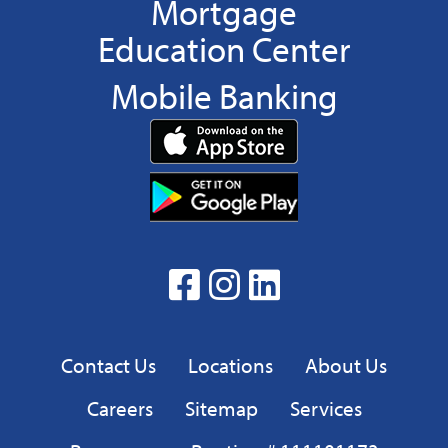
Mortgage
Education Center
Mobile Banking
Download
App
Download
from
App
the
from
App
the
facebook
Instagram
linkedin
Google
Play
Privacy
Contact Us
Locations
About Us
Careers
Sitemap
Services