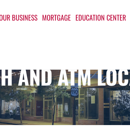
OUR BUSINESS
MORTGAGE
EDUCATION CENTER
H AND ATM LOC