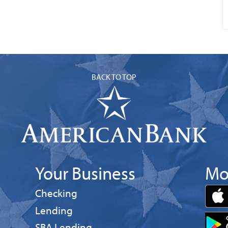
BACK TO TOP
Your Business
Mo
Business
Checking
Business
Lending
Business
SBA Lending