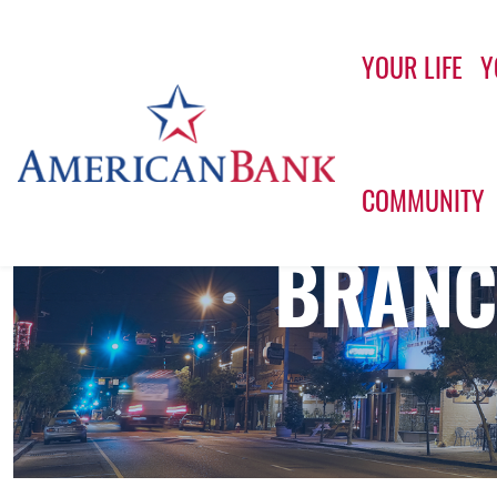
YOUR LIFE
Y
Home
COMMUNITY
BRANC