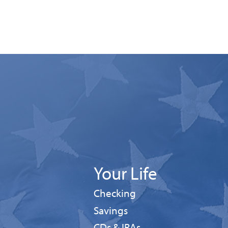
Your Life
Personal
Checking
Personal
Savings
CDs & IRAs