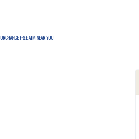
 SURCHARGE FREE ATM NEAR YOU