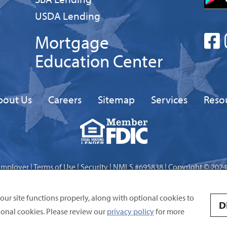
Business
USDA Lending
Mortgage
Education Center
bout Us
Careers
Sitemap
Services
Reso
Equal
FDIC
Housing
Lender
Employer
|
Terms of Use
|
Security
| NMLS #695838 | Copyright © 2024
Site by
Digital Intersection
 our site functions properly, along with optional cookies to
D
onal cookies. Please review our
privacy policy
for more