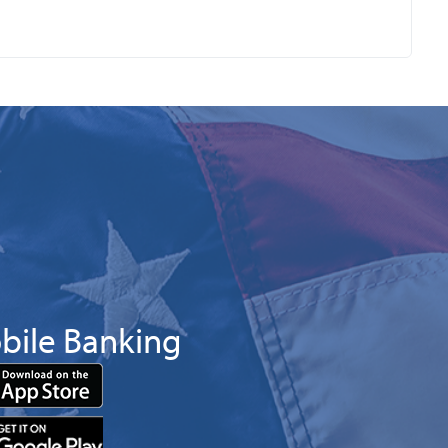
bile Banking
Download
App
Download
from