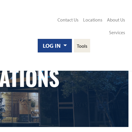
Contact Us
Locations
About Us
Services
Toggle
LOG IN
Tools
Search
ATIONS