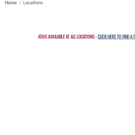
Home
Locations
ATMS AVAILABLE AT ALL LOCATIONS -
CLICK HERE TO FIND A