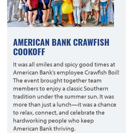
AMERICAN BANK CRAWFISH
COOKOFF
It was all smiles and spicy good times at
American Bank’s employee Crawfish Boil!
The event brought together team
members to enjoy a classic Southern
tradition under the summer sun. It was
more than just a lunch—it was a chance
to relax, connect, and celebrate the
hardworking people who keep
American Bank thriving.