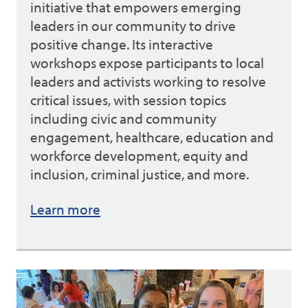
initiative that empowers emerging
leaders in our community to drive
positive change. Its interactive
workshops expose participants to local
leaders and activists working to resolve
critical issues, with session topics
including civic and community
engagement, healthcare, education and
workforce development, equity and
inclusion, criminal justice, and more.
Learn more