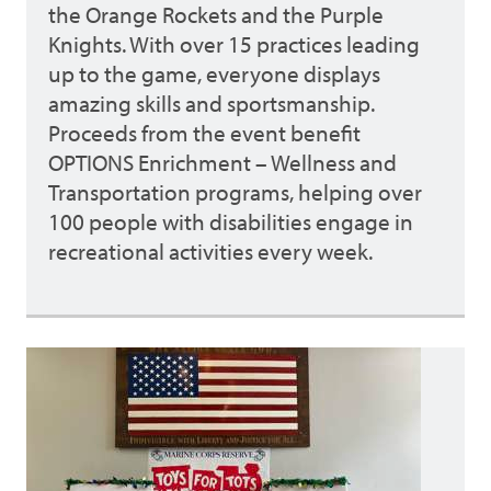
the Orange Rockets and the Purple
Knights. With over 15 practices leading
up to the game, everyone displays
amazing skills and sportsmanship.
Proceeds from the event benefit
OPTIONS Enrichment – Wellness and
Transportation programs, helping over
100 people with disabilities engage in
recreational activities every week.