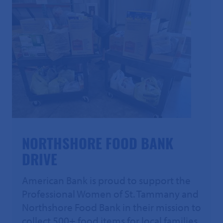
NORTHSHORE FOOD BANK
DRIVE
American Bank is proud to support the
Professional Women of St. Tammany and
Northshore Food Bank in their mission to
collect 500+ food items for local families