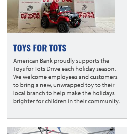
TOYS FOR TOTS
American Bank proudly supports the
Toys for Tots Drive each holiday season.
We welcome employees and customers
to bring a new, unwrapped toy to their
local branch to help make the holidays
brighter for children in their community.