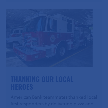
THANKING OUR LOCAL
HEROES
American Bank teammates thanked local
first responders by delivering pizza and