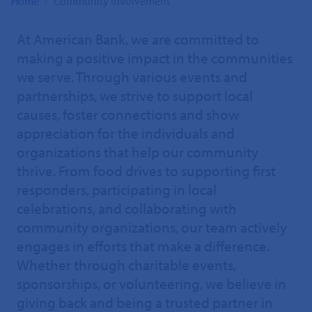
Home
Community Involvement
At American Bank, we are committed to
making a positive impact in the communities
we serve. Through various events and
partnerships, we strive to support local
causes, foster connections and show
appreciation for the individuals and
organizations that help our community
thrive. From food drives to supporting first
responders, participating in local
celebrations, and collaborating with
community organizations, our team actively
engages in efforts that make a difference.
Whether through charitable events,
sponsorships, or volunteering, we believe in
giving back and being a trusted partner in