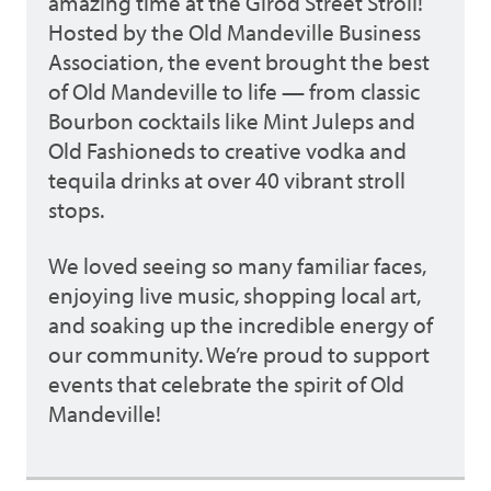
amazing time at the Girod Street Stroll!
Hosted by the Old Mandeville Business
Association, the event brought the best
of Old Mandeville to life — from classic
Bourbon cocktails like Mint Juleps and
Old Fashioneds to creative vodka and
tequila drinks at over 40 vibrant stroll
stops.
We loved seeing so many familiar faces,
enjoying live music, shopping local art,
and soaking up the incredible energy of
our community. We’re proud to support
events that celebrate the spirit of Old
Mandeville!