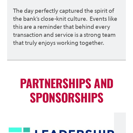
The day perfectly captured the spirit of
the bank’s close-knit culture. Events like
this are a reminder that behind every
transaction and service is a strong team
that truly enjoys working together.
PARTNERSHIPS AND
SPONSORSHIPS