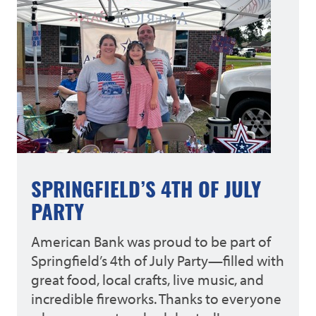
SPRINGFIELD’S 4TH OF JULY
PARTY
American Bank was proud to be part of
Springfield’s 4th of July Party—filled with
great food, local crafts, live music, and
incredible fireworks. Thanks to everyone