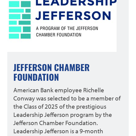
JEFFERSON CHAMBER
FOUNDATION
American Bank employee Richelle
Conway was selected to be a member of
the Class of 2025 of the prestigious
Leadership Jefferson program by the
Jefferson Chamber Foundation.
Leadership Jefferson is a 9-month