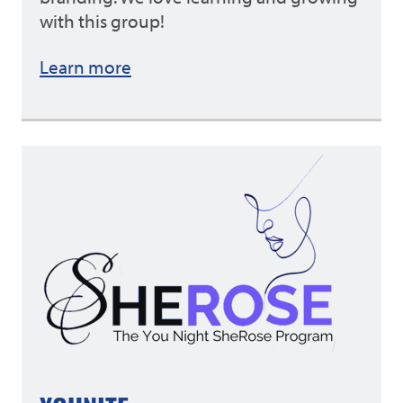
with this group!
Learn more