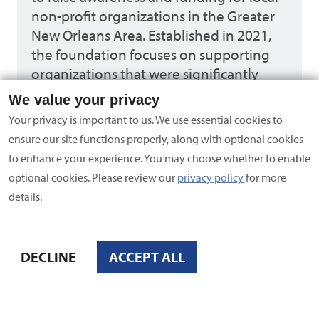
non-profit organizations in the Greater
New Orleans Area. Established in 2021,
the foundation focuses on supporting
organizations that were significantly
impacted by COVID-19 and could not
We value your privacy
host events to raise funds. Through
Your privacy is important to us. We use essential cookies to
various events held throughout the year,
ensure our site functions properly, along with optional cookies
they promote philanthropy, action, and
to enhance your experience. You may choose whether to enable
leadership to strengthen the
optional cookies. Please review our
privacy policy
for more
community.
details.
Learn more
DECLINE
ACCEPT ALL