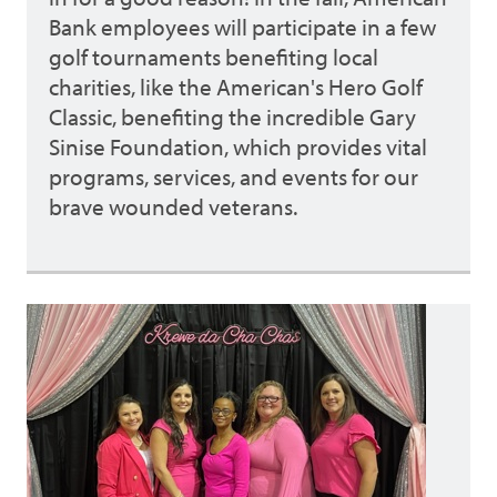
Bank employees will participate in a few
golf tournaments benefiting local
charities, like the American's Hero Golf
Classic, benefiting the incredible Gary
Sinise Foundation, which provides vital
programs, services, and events for our
brave wounded veterans.