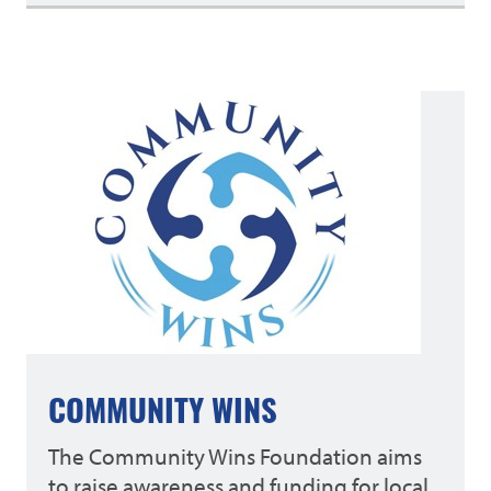
COMMUNITY WINS
The Community Wins Foundation aims
to raise awareness and funding for local