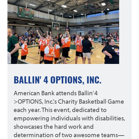
BALLIN' 4 OPTIONS, INC.
American Bank attends Ballin’ 4
>OPTIONS, Inc.'s Charity Basketball Game
each year. This event, dedicated to
empowering individuals with disabilities,
showcases the hard work and
determination of two awesome teams—