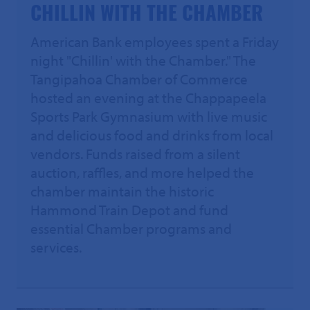
CHILLIN WITH THE CHAMBER
American Bank employees spent a Friday
night "Chillin' with the Chamber." The
Tangipahoa Chamber of Commerce
hosted an evening at the Chappapeela
Sports Park Gymnasium with live music
and delicious food and drinks from local
vendors. Funds raised from a silent
auction, raffles, and more helped the
chamber maintain the historic
Hammond Train Depot and fund
essential Chamber programs and
services.