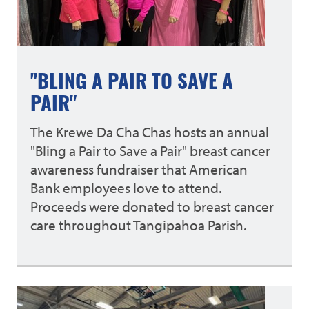
"BLING A PAIR TO SAVE A
PAIR"
The Krewe Da Cha Chas hosts an annual
"Bling a Pair to Save a Pair" breast cancer
awareness fundraiser that American
Bank employees love to attend.
Proceeds were donated to breast cancer
care throughout Tangipahoa Parish.