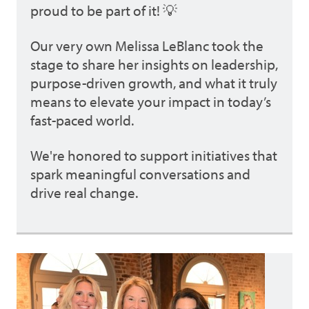
proud to be part of it! 💡
Our very own Melissa LeBlanc took the
stage to share her insights on leadership,
purpose-driven growth, and what it truly
means to elevate your impact in today’s
fast-paced world.
We're honored to support initiatives that
spark meaningful conversations and
drive real change.