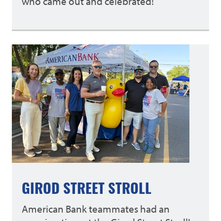
who came out and celebrated!
GIROD STREET STROLL
American Bank teammates had an