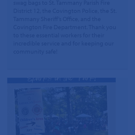
swag bags to St. Tammany Parish Fire
District 12, the Covington Police, the St.
Tammany Sheriff’s Office, and the
Covington Fire Department. Thank you
to these essential workers for their
incredible service and for keeping our
community safe!