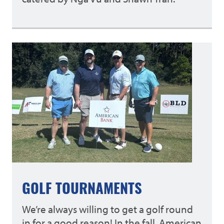
GOLF TOURNAMENTS
We’re always willing to get a golf round
in for a good reason! In the fall, American