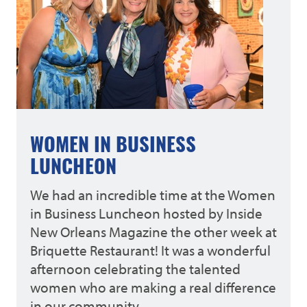
WOMEN IN BUSINESS
LUNCHEON
We had an incredible time at the Women
in Business Luncheon hosted by Inside
New Orleans Magazine the other week at
Briquette Restaurant! It was a wonderful
afternoon celebrating the talented
women who are making a real difference
in our community.