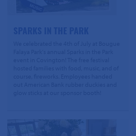
SPARKS IN THE PARK
We celebrated the 4th of July at Bougue
Falaya Park's annual Sparks in the Park
event in Covington! The free festival
hosted families with food, music, and of
course, fireworks. Employees handed
out American Bank rubber duckies and
glow sticks at our sponsor booth!