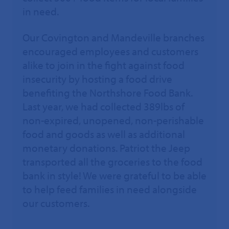
in need.
Our Covington and Mandeville branches
encouraged employees and customers
alike to join in the fight against food
insecurity by hosting a food drive
benefiting the Northshore Food Bank.
Last year, we had collected 389lbs of
non-expired, unopened, non-perishable
food and goods as well as additional
monetary donations. Patriot the Jeep
transported all the groceries to the food
bank in style! We were grateful to be able
to help feed families in need alongside
our customers.