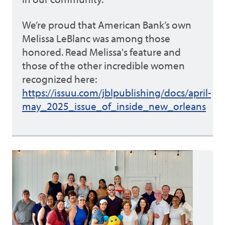
We’re proud that American Bank’s own
Melissa LeBlanc was among those
honored. Read Melissa's feature and
those of the other incredible women
recognized here:
https://issuu.com/jblpublishing/docs/april-
may_2025_issue_of_inside_new_orleans