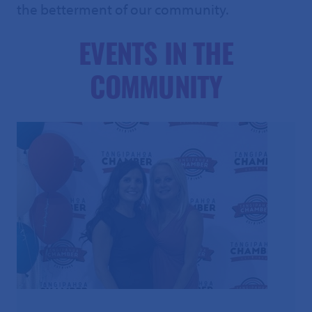
the betterment of our community.
EVENTS IN THE
COMMUNITY