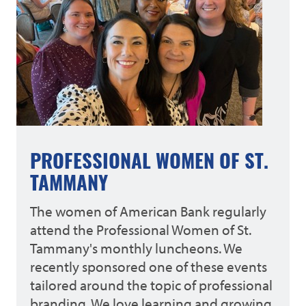
PROFESSIONAL WOMEN OF ST.
TAMMANY
The women of American Bank regularly
attend the Professional Women of St.
Tammany's monthly luncheons. We
recently sponsored one of these events
tailored around the topic of professional
branding. We love learning and growing