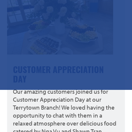
CUSTOMER APPRECIATION
DAY
Our amazing customers joined us for
Customer Appreciation Day at our
Terrytown Branch! We loved having the
opportunity to chat with them in a
relaxed atmosphere over delicious food
catered by Nga Vu and Shawn Tran.