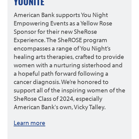
YOUNITE
American Bank supports You Night
Empowering Events as a Yellow Rose
Sponsor for their new SheRose
Experience. The SheROSE program
encompasses a range of You Night’s
healing arts therapies, crafted to provide
women with a nurturing sisterhood and
a hopeful path forward following a
cancer diagnosis. We’re honored to
support all of the inspiring women of the
SheRose Class of 2024, especially
American Bank's own, Vicky Talley.
Learn more