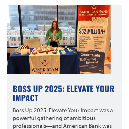
BOSS UP 2025: ELEVATE YOUR
IMPACT
Boss Up 2025: Elevate Your Impact was a
powerful gathering of ambitious
professionals—and American Bank was