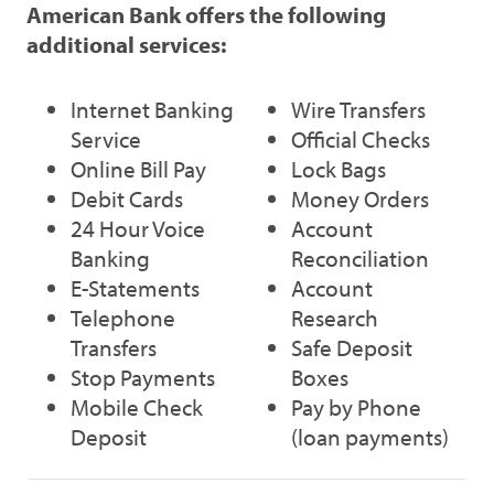
American Bank offers the following
additional services:
Internet Banking
Wire Transfers
Service
Official Checks
Online Bill Pay
Lock Bags
Debit Cards
Money Orders
24 Hour Voice
Account
Banking
Reconciliation
E-Statements
Account
Telephone
Research
Transfers
Safe Deposit
Stop Payments
Boxes
Mobile Check
Pay by Phone
Deposit
(loan payments)