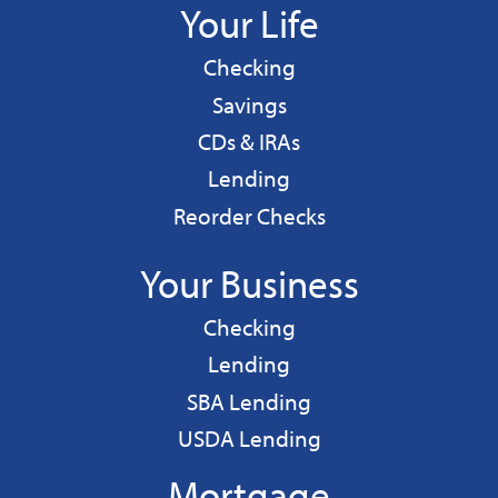
Your Life
Personal
Checking
Personal
Savings
CDs & IRAs
Personal
Lending
Reorder Checks
Your Business
Business
Checking
Business
Lending
Business
SBA Lending
Business
USDA Lending
Mortgage