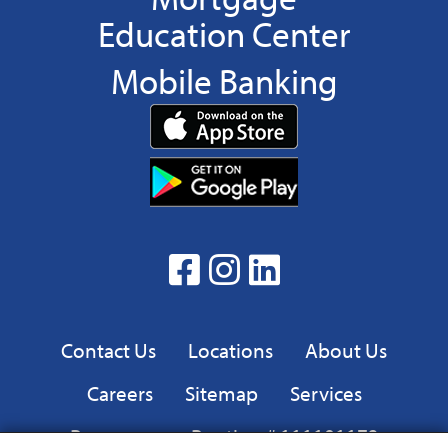
Education Center
Mobile Banking
Download
App
Download
from
App
the
from
App
the
facebook
Instagram
linkedin
Google
Play
Privacy
Contact Us
Locations
About Us
Careers
Sitemap
Services
Resources
Routing # 111101173