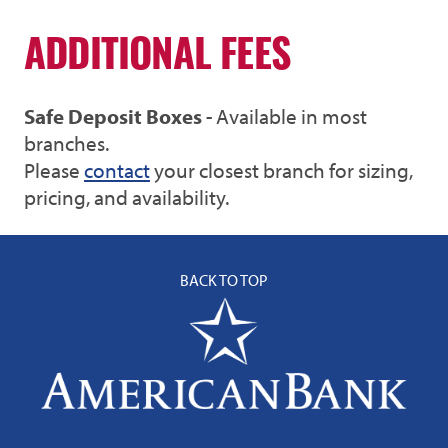
ADDITIONAL FEES
Safe Deposit Boxes
- Available in most
branches.
Please
contact
your closest branch for sizing,
pricing, and availability.
BACK TO TOP