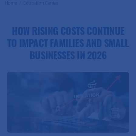
Home
Education Center
HOW RISING COSTS CONTINUE
TO IMPACT FAMILIES AND SMALL
BUSINESSES IN 2026