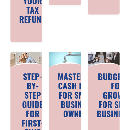
YOUR
TAX
REFUND
STEP-
MASTERING
BUDGETI
BY-
CASH FLOW
FOR
STEP
FOR SMALL
GROWT
GUIDE
BUSINESS
FOR SMA
FOR
OWNERS
BUSINES
FIRST-