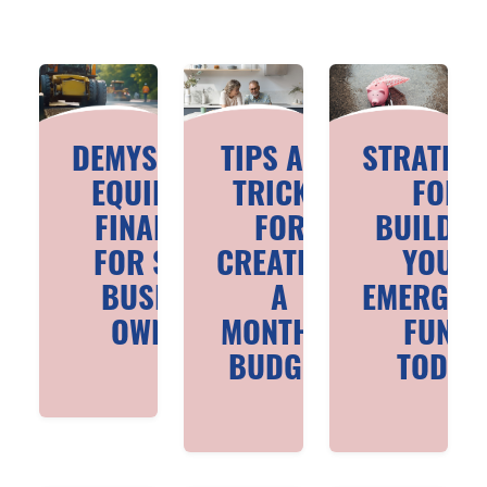
DEMYSTIFYING
TIPS AND
STRATEGI
EQUIPMENT
TRICKS
FOR
FINANCING
FOR
BUILDIN
FOR SMALL
CREATING
YOUR
BUSINESS
A
EMERGEN
OWNERS
MONTHLY
FUND
BUDGET
TODAY