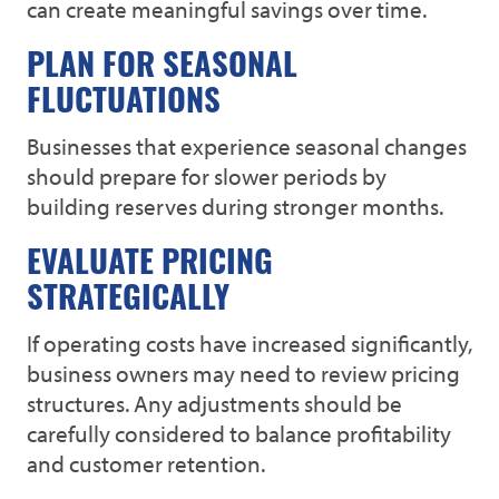
can create meaningful savings over time.
PLAN FOR SEASONAL
FLUCTUATIONS
Businesses that experience seasonal changes
should prepare for slower periods by
building reserves during stronger months.
EVALUATE PRICING
STRATEGICALLY
If operating costs have increased significantly,
business owners may need to review pricing
structures. Any adjustments should be
carefully considered to balance profitability
and customer retention.