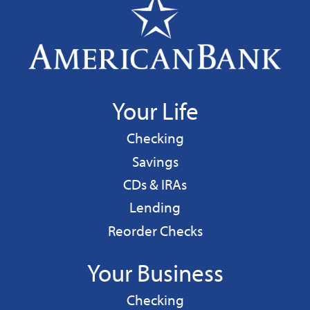
Your Life
Personal
Checking
Personal
Savings
CDs & IRAs
Personal
Lending
Reorder Checks
Your Business
Business
Checking