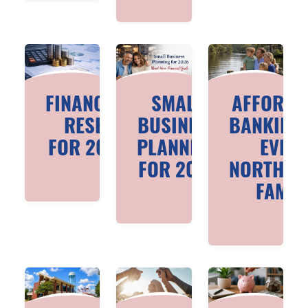
FINANCIAL
SMALL
AFFORDA
RESET
BUSINESS
BANKING
FOR 2026
PLANNING
EVER
FOR 2026
NORTHSH
FAMIL