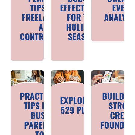
TIPS FOR
EFFECTIVELY
EVEN
FREELANCERS
FOR THE
ANALYSI
AND
HOLIDAY
CONTRACTORS
SEASON
PRACTICAL
BUILDIN
EXPLORING
TIPS FOR
STRON
529 PLANS
BUSY
CREDI
PARENTS
FOUNDAT