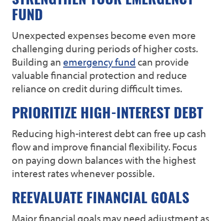
STRENGTHEN YOUR EMERGENCY
FUND
Unexpected expenses become even more
challenging during periods of higher costs.
Building an
emergency fund
can provide
valuable financial protection and reduce
reliance on credit during difficult times.
PRIORITIZE HIGH-INTEREST DEBT
Reducing high-interest debt can free up cash
flow and improve financial flexibility. Focus
on paying down balances with the highest
interest rates whenever possible.
REEVALUATE FINANCIAL GOALS
Major financial goals may need adjustment as