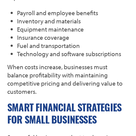
Payroll and employee benefits
Inventory and materials
Equipment maintenance
Insurance coverage
Fuel and transportation
Technology and software subscriptions
When costs increase, businesses must
balance profitability with maintaining
competitive pricing and delivering value to
customers.
SMART FINANCIAL STRATEGIES
FOR SMALL BUSINESSES