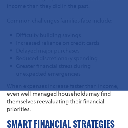
income than they did in the past.
Common challenges families face include:
Difficulty building savings
Increased reliance on credit cards
Delayed major purchases
Reduced discretionary spending
Greater financial stress during
unexpected emergencies
When expenses increase faster than income,
even well-managed households may find
themselves reevaluating their financial
priorities.
SMART FINANCIAL STRATEGIES