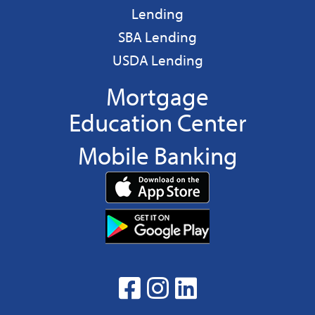
Business
Lending
Business
SBA Lending
Business
USDA Lending
Mortgage
Education Center
Mobile Banking
Download
App
Download
from
App
the
from
App
the
facebook
Instagram
linkedin
Google
Play