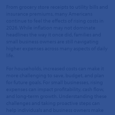
From grocery store receipts to utility bills and
insurance premiums, many Americans
continue to feel the effects of rising costs in
2026. While inflation may not dominate
headlines the way it once did, families and
small business owners are still navigating
higher expenses across many aspects of daily
life.
For households, increased costs can make it
more challenging to save, budget, and plan
for future goals. For small businesses, rising
expenses can impact profitability, cash flow,
and long-term growth. Understanding these
challenges and taking proactive steps can
help individuals and business owners make