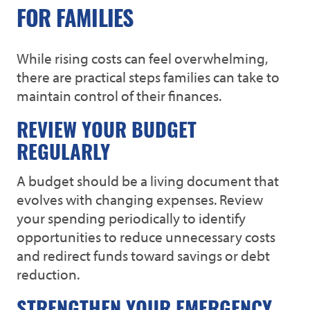
FOR FAMILIES
While rising costs can feel overwhelming,
there are practical steps families can take to
maintain control of their finances.
REVIEW YOUR BUDGET
REGULARLY
A budget should be a living document that
evolves with changing expenses. Review
your spending periodically to identify
opportunities to reduce unnecessary costs
and redirect funds toward savings or debt
reduction.