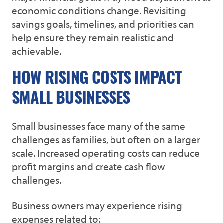
economic conditions change. Revisiting
savings goals, timelines, and priorities can
help ensure they remain realistic and
achievable.
HOW RISING COSTS IMPACT
SMALL BUSINESSES
Small businesses face many of the same
challenges as families, but often on a larger
scale. Increased operating costs can reduce
profit margins and create cash flow
challenges.
Business owners may experience rising
expenses related to: