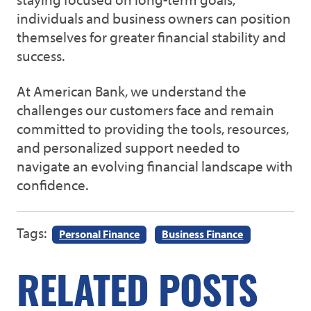
individuals and business owners can position
themselves for greater financial stability and
success.
At American Bank, we understand the
challenges our customers face and remain
committed to providing the tools, resources,
and personalized support needed to
navigate an evolving financial landscape with
confidence.
Tags:
Personal Finance
Business Finance
RELATED POSTS