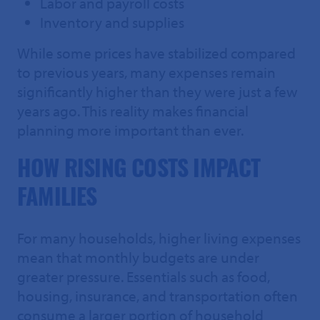
Labor and payroll costs
Inventory and supplies
While some prices have stabilized compared
to previous years, many expenses remain
significantly higher than they were just a few
years ago. This reality makes financial
planning more important than ever.
HOW RISING COSTS IMPACT
FAMILIES
For many households, higher living expenses
mean that monthly budgets are under
greater pressure. Essentials such as food,
housing, insurance, and transportation often
consume a larger portion of household