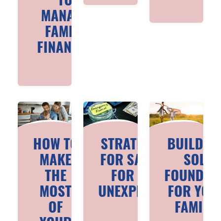
TO
MANAGE
FAMILY
FINANCES
HOW TO
STRATEGIES
BUILDIN
MAKE
FOR SAVING
SOLID
THE
FOR THE
FOUNDAT
MOST
UNEXPECTED
FOR YOU
OF
FAMILIE