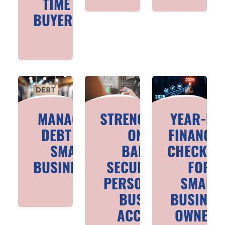
TIME
BUYERS
MANAGING
STRENGTHENING
YEAR-EN
DEBT FOR
ONLINE
FINANCIA
SMALL
BANKING
CHECKLIS
BUSINESSES
SECURITY FOR
FOR
PERSONAL AND
SMALL
BUSINESS
BUSINES
ACCOUNTS
OWNERS