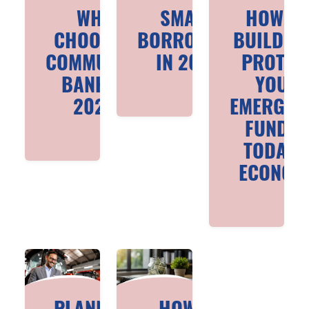
WHY
SMART
HOW T
CHOOSE A
BORROWING
BUILD A
COMMUNITY
IN 2026
PROTEC
BANK IN
YOUR
2026
EMERGEN
FUND I
TODAY’
ECONOM