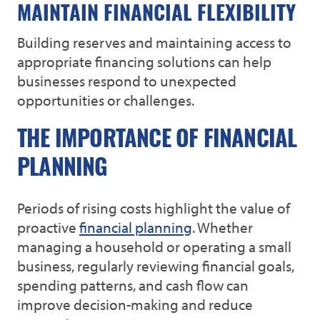
MAINTAIN FINANCIAL FLEXIBILITY
Building reserves and maintaining access to
appropriate financing solutions can help
businesses respond to unexpected
opportunities or challenges.
THE IMPORTANCE OF FINANCIAL
PLANNING
Periods of rising costs highlight the value of
proactive
financial planning
. Whether
managing a household or operating a small
business, regularly reviewing financial goals,
spending patterns, and cash flow can
improve decision-making and reduce