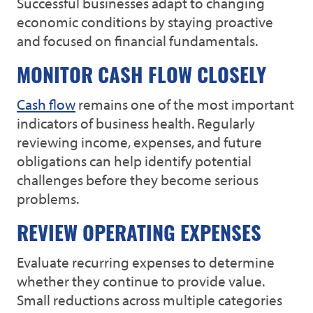
Successful businesses adapt to changing
economic conditions by staying proactive
and focused on financial fundamentals.
MONITOR CASH FLOW CLOSELY
Cash flow
remains one of the most important
indicators of business health. Regularly
reviewing income, expenses, and future
obligations can help identify potential
challenges before they become serious
problems.
REVIEW OPERATING EXPENSES
Evaluate recurring expenses to determine
whether they continue to provide value.
Small reductions across multiple categories