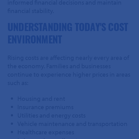
informed financial decisions and maintain
financial stability.
UNDERSTANDING TODAY'S COST
ENVIRONMENT
Rising costs are affecting nearly every area of
the economy. Families and businesses
continue to experience higher prices in areas
such as:
Housing and rent
Insurance premiums
Utilities and energy costs
Vehicle maintenance and transportation
Healthcare expenses