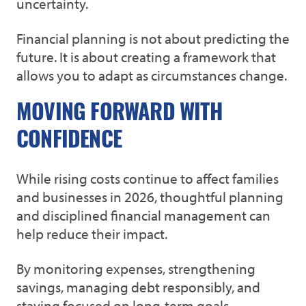
uncertainty.
Financial planning is not about predicting the
future. It is about creating a framework that
allows you to adapt as circumstances change.
MOVING FORWARD WITH
CONFIDENCE
While rising costs continue to affect families
and businesses in 2026, thoughtful planning
and disciplined financial management can
help reduce their impact.
By monitoring expenses, strengthening
savings, managing debt responsibly, and
staying focused on long-term goals,