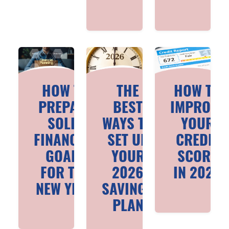
HOW TO
THE
HOW TO
PREPARE
BEST
IMPROVE
SOLID
WAYS TO
YOUR
FINANCIAL
SET UP
CREDIT
GOALS
YOUR
SCORE
FOR THE
2026
IN 2026
NEW YEAR
SAVINGS
PLAN