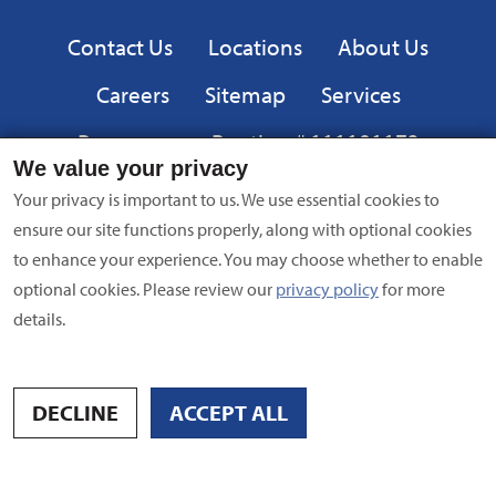
Privacy
Contact Us
Locations
About Us
Careers
Sitemap
Services
Resources
Routing # 111101173
We value your privacy
Equal
FDIC
Your privacy is important to us. We use essential cookies to
Housing
ensure our site functions properly, along with optional cookies
Lender
to enhance your experience. You may choose whether to enable
Privacy Policy
|
Equal Opportunity Employer
|
Terms of Use
|
optional cookies. Please review our
privacy policy
for more
Security
| NMLS #695838 | Copyright © 2024 American Bank,
details.
All Rights Reserved
Site by
Digital Intersection
DECLINE
ACCEPT ALL