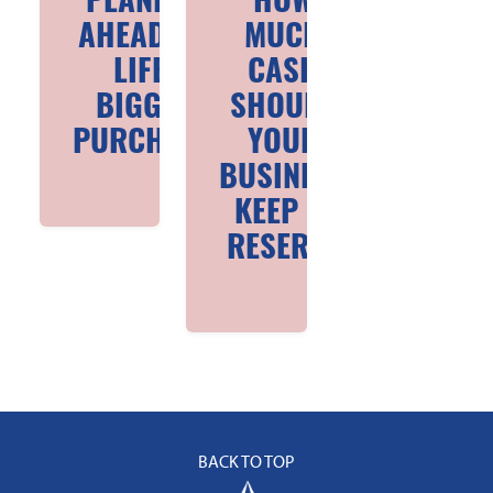
PLANNING
HOW
AHEAD FOR
MUCH
LIFE’S
CASH
BIGGEST
SHOULD
PURCHASES
YOUR
BUSINESS
KEEP IN
RESERVE
BACK TO TOP