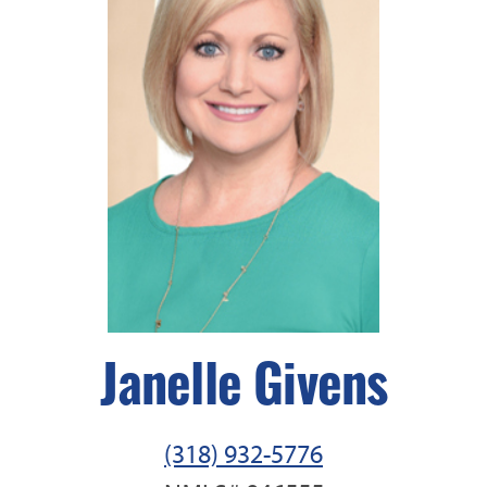
Janelle Givens
(318) 932-5776