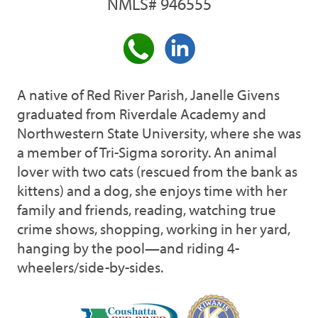
NMLS# 946555
A native of Red River Parish, Janelle Givens
graduated from Riverdale Academy and
Northwestern State University, where she was
a member of Tri-Sigma sorority. An animal
lover with two cats (rescued from the bank as
kittens) and a dog, she enjoys time with her
family and friends, reading, watching true
crime shows, shopping, working in her yard,
hanging by the pool—and riding 4-
wheelers/side-by-sides.