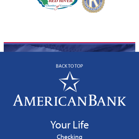
BACK TO TOP
Your Life
Personal
Checking