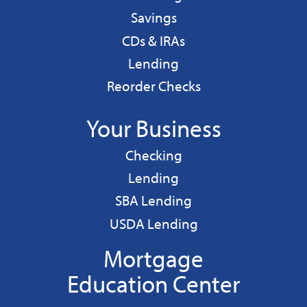
Personal
Savings
CDs & IRAs
Personal
Lending
Reorder Checks
Your Business
Business
Checking
Business
Lending
Business
SBA Lending
Business
USDA Lending
Mortgage
Education Center