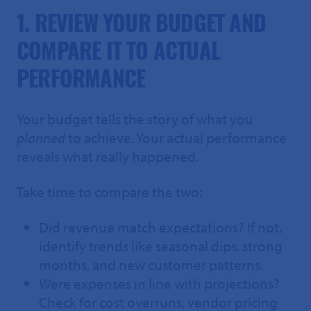
1. REVIEW YOUR BUDGET AND
COMPARE IT TO ACTUAL
PERFORMANCE
Your budget tells the story of what you
planned
to achieve. Your actual performance
reveals what really happened.
Take time to compare the two:
Did revenue match expectations? If not,
identify trends like seasonal dips, strong
months, and new customer patterns.
Were expenses in line with projections?
Check for cost overruns, vendor pricing