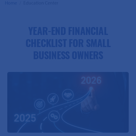
Home
Education Center
YEAR-END FINANCIAL
CHECKLIST FOR SMALL
BUSINESS OWNERS