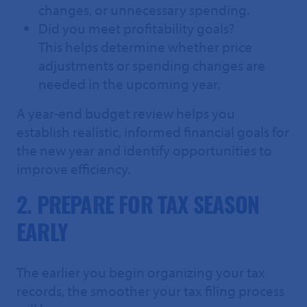
changes, or unnecessary spending.
Did you meet profitability goals?
This helps determine whether price
adjustments or spending changes are
needed in the upcoming year.
A year-end budget review helps you
establish realistic, informed financial goals for
the new year and identify opportunities to
improve efficiency.
2. PREPARE FOR TAX SEASON
EARLY
The earlier you begin organizing your tax
records, the smoother your tax filing process