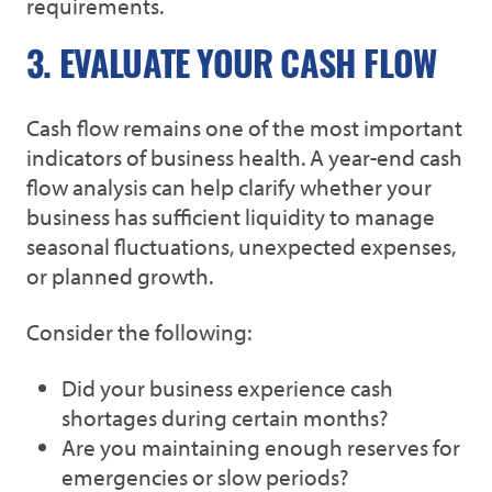
requirements.
3. EVALUATE YOUR CASH FLOW
Cash flow remains one of the most important
indicators of business health. A year-end cash
flow analysis can help clarify whether your
business has sufficient liquidity to manage
seasonal fluctuations, unexpected expenses,
or planned growth.
Consider the following:
Did your business experience cash
shortages during certain months?
Are you maintaining enough reserves for
emergencies or slow periods?