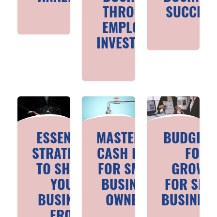
THROUGH
SUCCES
EMPLOYEE
INVESTMENT
ESSENTIAL
MASTERING
BUDGETI
STRATEGIES
CASH FLOW
FOR
TO SHIELD
FOR SMALL
GROWT
YOUR
BUSINESS
FOR SMA
BUSINESS
OWNERS
BUSINES