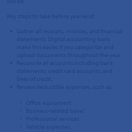
will be.
Key steps to take before year-end:
Gather all receipts, invoices, and financial
statements. Digital accounting tools
make this easier if you categorize and
upload documents throughout the year.
Reconcile all accounts including bank
statements, credit card accounts, and
lines of credit.
Review deductible expenses, such as:
Office equipment
Business-related travel
Professional services
Vehicle expenses