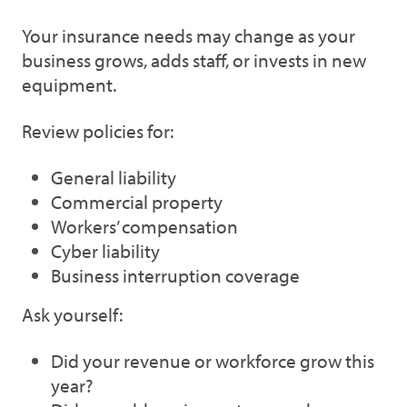
Your insurance needs may change as your
business grows, adds staff, or invests in new
equipment.
Review policies for:
General liability
Commercial property
Workers’ compensation
Cyber liability
Business interruption coverage
Ask yourself:
Did your revenue or workforce grow this
year?