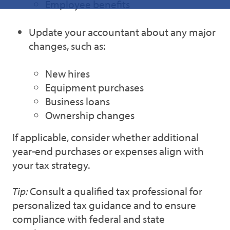
Employee benefits
Update your accountant about any major
changes, such as:
New hires
Equipment purchases
Business loans
Ownership changes
If applicable, consider whether additional
year-end purchases or expenses align with
your tax strategy.
Tip:
Consult a qualified tax professional for
personalized tax guidance and to ensure
compliance with federal and state