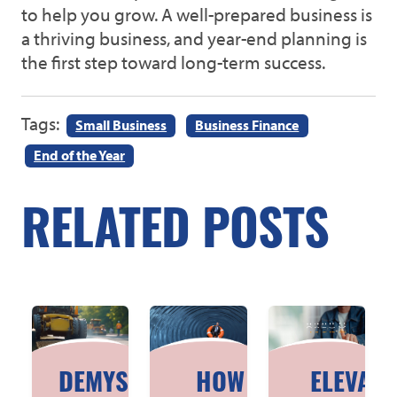
to help you grow. A well-prepared business is
a thriving business, and year-end planning is
the first step toward long-term success.
Tags:
Small Business
Business Finance
End of the Year
RELATED POSTS
DEMYSTIFYING
HOW TO
ELEVATI