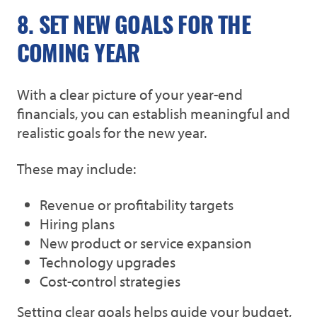
8. SET NEW GOALS FOR THE
COMING YEAR
With a clear picture of your year-end
financials, you can establish meaningful and
realistic goals for the new year.
These may include:
Revenue or profitability targets
Hiring plans
New product or service expansion
Technology upgrades
Cost-control strategies
Setting clear goals helps guide your budget,