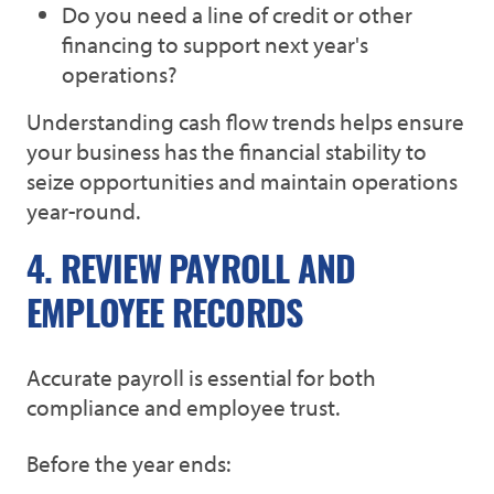
Do you need a line of credit or other
financing to support next year's
operations?
Understanding cash flow trends helps ensure
your business has the financial stability to
seize opportunities and maintain operations
year-round.
4. REVIEW PAYROLL AND
EMPLOYEE RECORDS
Accurate payroll is essential for both
compliance and employee trust.
Before the year ends: