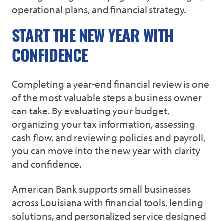
operational plans, and financial strategy.
START THE NEW YEAR WITH
CONFIDENCE
Completing a year-end financial review is one
of the most valuable steps a business owner
can take. By evaluating your budget,
organizing your tax information, assessing
cash flow, and reviewing policies and payroll,
you can move into the new year with clarity
and confidence.
American Bank supports small businesses
across Louisiana with financial tools, lending
solutions, and personalized service designed