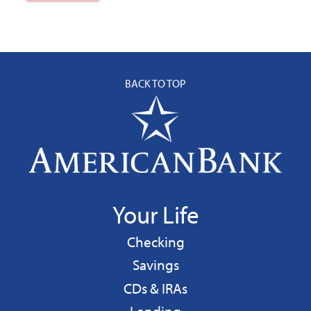
BACK TO TOP
Your Life
Personal
Checking
Personal
Savings
CDs & IRAs
Personal