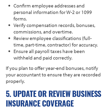
Confirm employee addresses and
personal information for W-2 or 1099
forms.
Verify compensation records, bonuses,
commissions, and overtime.
Review employee classifications (full-
time, part-time, contractor) for accuracy.
Ensure all payroll taxes have been
withheld and paid correctly.
If you plan to offer year-end bonuses, notify
your accountant to ensure they are recorded
properly.
5. UPDATE OR REVIEW BUSINESS
INSURANCE COVERAGE