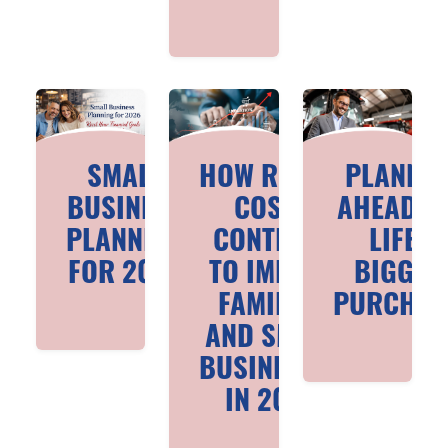
SMALL
HOW RISING
PLANNI
BUSINESS
COSTS
AHEAD F
PLANNING
CONTINUE
LIFE’S
FOR 2026
TO IMPACT
BIGGES
FAMILIES
PURCHAS
AND SMALL
BUSINESSES
IN 2026