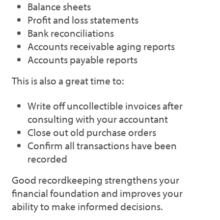
Balance sheets
Profit and loss statements
Bank reconciliations
Accounts receivable aging reports
Accounts payable reports
This is also a great time to:
Write off uncollectible invoices after
consulting with your accountant
Close out old purchase orders
Confirm all transactions have been
recorded
Good recordkeeping strengthens your
financial foundation and improves your
ability to make informed decisions.