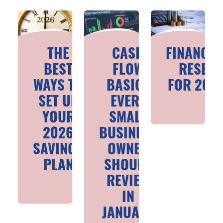
THE
CASH
FINANCIA
BEST
FLOW
RESET
WAYS TO
BASICS
FOR 202
SET UP
EVERY
YOUR
SMALL
2026
BUSINESS
SAVINGS
OWNER
PLAN
SHOULD
REVIEW
IN
JANUARY