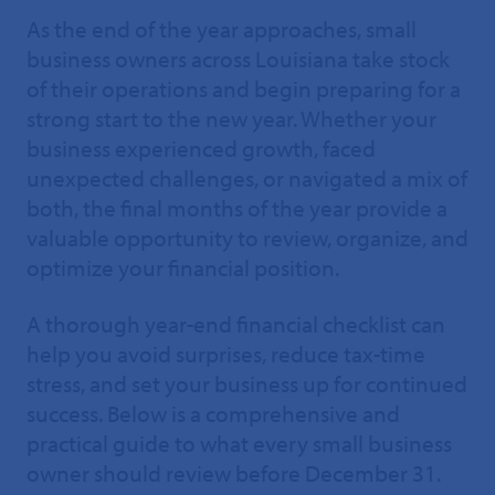
As the end of the year approaches, small
business owners across Louisiana take stock
of their operations and begin preparing for a
strong start to the new year. Whether your
business experienced growth, faced
unexpected challenges, or navigated a mix of
both, the final months of the year provide a
valuable opportunity to review, organize, and
optimize your financial position.
A thorough year-end financial checklist can
help you avoid surprises, reduce tax-time
stress, and set your business up for continued
success. Below is a comprehensive and
practical guide to what every small business
owner should review before December 31.