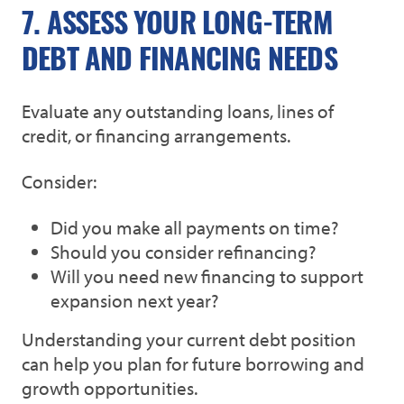
7. ASSESS YOUR LONG-TERM
DEBT AND FINANCING NEEDS
Evaluate any outstanding loans, lines of
credit, or financing arrangements.
Consider:
Did you make all payments on time?
Should you consider refinancing?
Will you need new financing to support
expansion next year?
Understanding your current debt position
can help you plan for future borrowing and
growth opportunities.