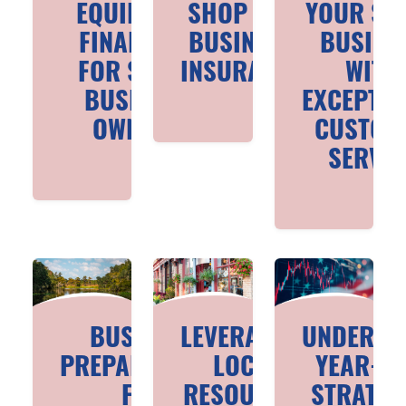
EQUIPMENT
SHOP FOR
YOUR SM
FINANCING
BUSINESS
BUSINE
FOR SMALL
INSURANCE
WITH
BUSINESS
EXCEPTIO
OWNERS
CUSTOM
SERVIC
BUSINESS
LEVERAGING
UNDERST
PREPAREDNESS
LOCAL
YEAR-EN
FOR
RESOURCES
STRATEG