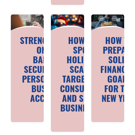
STRENGTHENING
HOW TO
HOW TO
ONLINE
SPOT
PREPAR
BANKING
HOLIDAY
SOLID
SECURITY FOR
SCAMS
FINANCIA
PERSONAL AND
TARGETING
GOALS
BUSINESS
CONSUMERS
FOR THE
ACCOUNTS
AND SMALL
NEW YEA
BUSINESSES