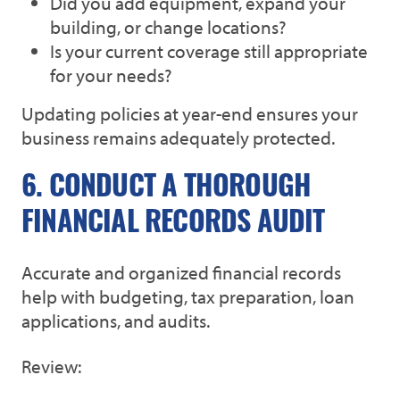
Did you add equipment, expand your
building, or change locations?
Is your current coverage still appropriate
for your needs?
Updating policies at year-end ensures your
business remains adequately protected.
6. CONDUCT A THOROUGH
FINANCIAL RECORDS AUDIT
Accurate and organized financial records
help with budgeting, tax preparation, loan
applications, and audits.
Review: