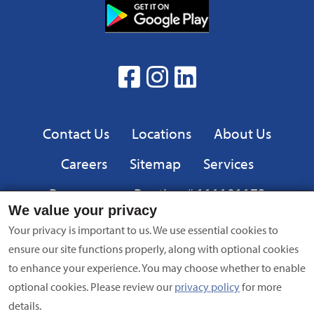
Download
from
App
the
from
App
the
facebook
Instagram
linkedin
Google
Play
Privacy
Contact Us
Locations
About Us
Careers
Sitemap
Services
Resources
Routing # 111101173
We value your privacy
Equal
FDIC
Your privacy is important to us. We use essential cookies to
Housing
ensure our site functions properly, along with optional cookies
Lender
to enhance your experience. You may choose whether to enable
optional cookies. Please review our
privacy policy
for more
Privacy Policy
|
Equal Opportunity Employer
|
Terms of Use
|
details.
Security
| NMLS #695838 | Copyright © 2024 American Bank,