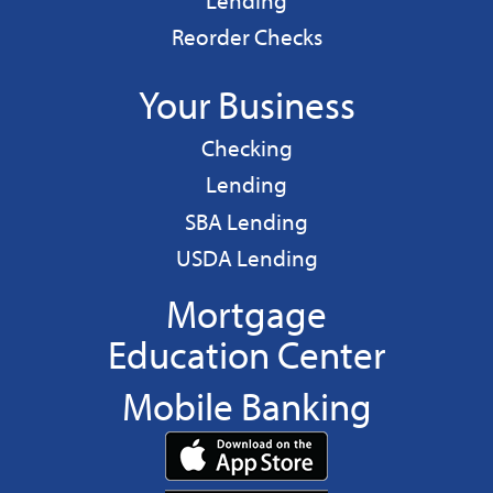
Lending
Reorder Checks
Your Business
Business
Checking
Business
Lending
Business
SBA Lending
Business
USDA Lending
Mortgage
Education Center
Mobile Banking
Download
App