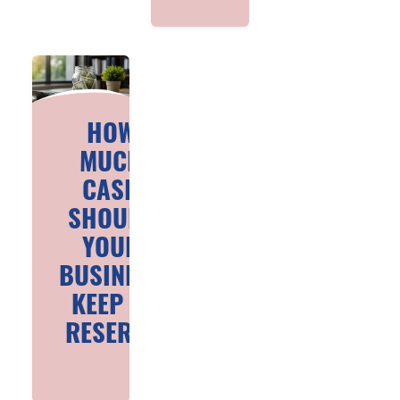
HOW
MUCH
CASH
SHOULD
YOUR
BUSINESS
KEEP IN
RESERVE