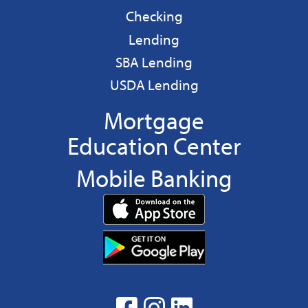
Business
Checking
Business
Lending
Business
SBA Lending
Business
USDA Lending
Mortgage
Education Center
Mobile Banking
Download
App
Download
from
App
the
from
App
the
facebook
Instagram
linkedin