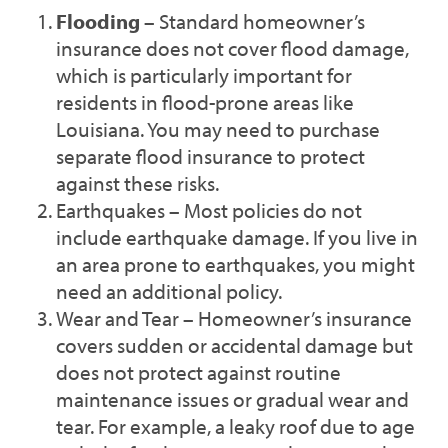
Flooding
– Standard homeowner’s
insurance does not cover flood damage,
which is particularly important for
residents in flood-prone areas like
Louisiana. You may need to purchase
separate flood insurance to protect
against these risks.
Earthquakes – Most policies do not
include earthquake damage. If you live in
an area prone to earthquakes, you might
need an additional policy.
Wear and Tear – Homeowner’s insurance
covers sudden or accidental damage but
does not protect against routine
maintenance issues or gradual wear and
tear. For example, a leaky roof due to age