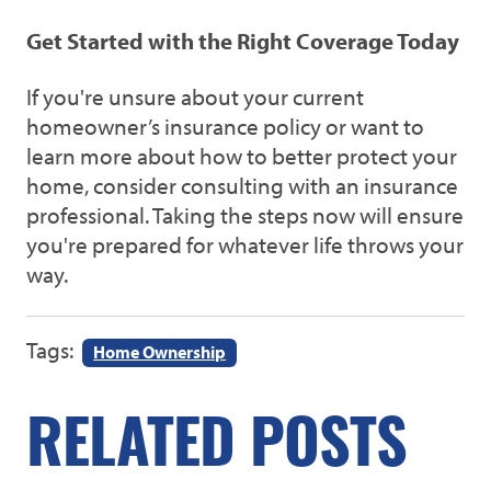
Get Started with the Right Coverage Today
If you're unsure about your current
homeowner’s insurance policy or want to
learn more about how to better protect your
home, consider consulting with an insurance
professional. Taking the steps now will ensure
you're prepared for whatever life throws your
way.
Tags:
Home Ownership
RELATED POSTS