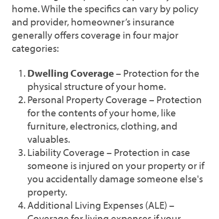
home. While the specifics can vary by policy
and provider, homeowner’s insurance
generally offers coverage in four major
categories:
Dwelling Coverage
– Protection for the
physical structure of your home.
Personal Property Coverage – Protection
for the contents of your home, like
furniture, electronics, clothing, and
valuables.
Liability Coverage – Protection in case
someone is injured on your property or if
you accidentally damage someone else's
property.
Additional Living Expenses (ALE) –
Coverage for living expenses if your