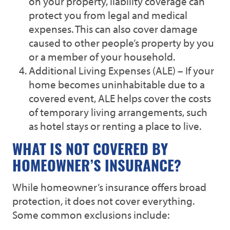
on your property, liability coverage can
protect you from legal and medical
expenses. This can also cover damage
caused to other people’s property by you
or a member of your household.
Additional Living Expenses (ALE) – If your
home becomes uninhabitable due to a
covered event, ALE helps cover the costs
of temporary living arrangements, such
as hotel stays or renting a place to live.
WHAT IS NOT COVERED BY
HOMEOWNER’S INSURANCE?
While homeowner’s insurance offers broad
protection, it does not cover everything.
Some common exclusions include: