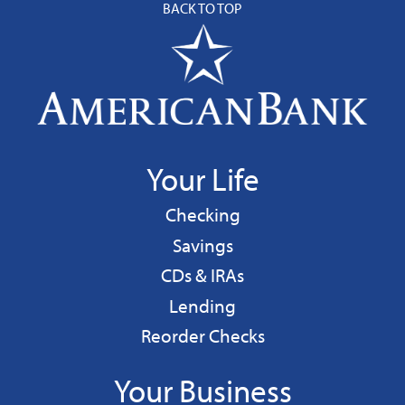
BACK TO TOP
Your Life
Personal
Checking
Personal
Savings
CDs & IRAs
Personal
Lending
Reorder Checks
Your Business