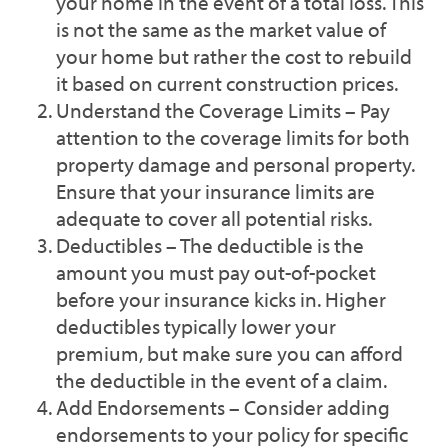
your home in the event of a total loss. This
is not the same as the market value of
your home but rather the cost to rebuild
it based on current construction prices.
Understand the Coverage Limits – Pay
attention to the coverage limits for both
property damage and personal property.
Ensure that your insurance limits are
adequate to cover all potential risks.
Deductibles – The deductible is the
amount you must pay out-of-pocket
before your insurance kicks in. Higher
deductibles typically lower your
premium, but make sure you can afford
the deductible in the event of a claim.
Add Endorsements – Consider adding
endorsements to your policy for specific