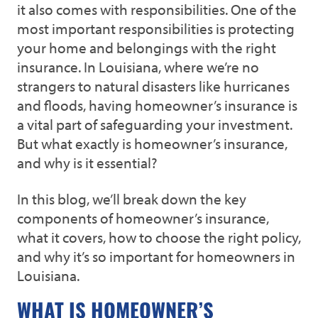
it also comes with responsibilities. One of the
most important responsibilities is protecting
your home and belongings with the right
insurance. In Louisiana, where we’re no
strangers to natural disasters like hurricanes
and floods, having homeowner’s insurance is
a vital part of safeguarding your investment.
But what exactly is homeowner’s insurance,
and why is it essential?
In this blog, we’ll break down the key
components of homeowner’s insurance,
what it covers, how to choose the right policy,
and why it’s so important for homeowners in
Louisiana.
WHAT IS HOMEOWNER’S