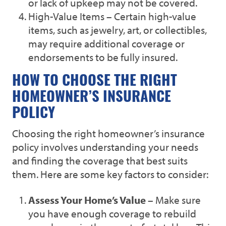
or lack of upkeep may not be covered.
High-Value Items – Certain high-value
items, such as jewelry, art, or collectibles,
may require additional coverage or
endorsements to be fully insured.
HOW TO CHOOSE THE RIGHT
HOMEOWNER’S INSURANCE
POLICY
Choosing the right homeowner’s insurance
policy involves understanding your needs
and finding the coverage that best suits
them. Here are some key factors to consider:
Assess Your Home’s Value
– Make sure
you have enough coverage to rebuild