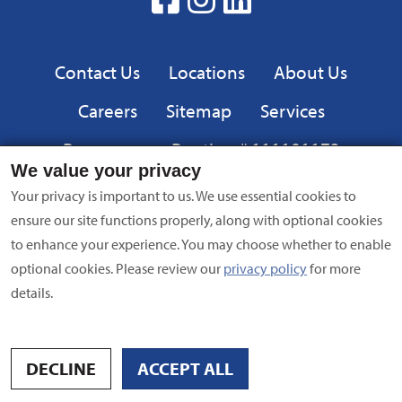
Google
Play
Privacy
Contact Us
Locations
About Us
Careers
Sitemap
Services
Resources
Routing # 111101173
We value your privacy
Equal
FDIC
Your privacy is important to us. We use essential cookies to
Housing
ensure our site functions properly, along with optional cookies
Lender
to enhance your experience. You may choose whether to enable
Privacy Policy
|
Equal Opportunity Employer
|
Terms of Use
|
optional cookies. Please review our
privacy policy
for more
Security
| NMLS #695838 | Copyright © 2024 American Bank,
details.
All Rights Reserved
Site by
Digital Intersection
DECLINE
ACCEPT ALL