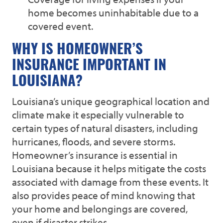
home becomes uninhabitable due to a
covered event.
WHY IS HOMEOWNER’S
INSURANCE IMPORTANT IN
LOUISIANA?
Louisiana’s unique geographical location and
climate make it especially vulnerable to
certain types of natural disasters, including
hurricanes, floods, and severe storms.
Homeowner’s insurance is essential in
Louisiana because it helps mitigate the costs
associated with damage from these events. It
also provides peace of mind knowing that
your home and belongings are covered,
even if disaster strikes.