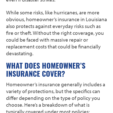
While some risks, like hurricanes, are more
obvious, homeowner’s insurance in Louisiana
also protects against everyday risks such as
fire or theft. Without the right coverage, you
could be faced with massive repair or
replacement costs that could be financially
devastating.
WHAT DOES HOMEOWNER’S
INSURANCE COVER?
Homeowner’s insurance generally includes a
variety of protections, but the specifics can
differ depending on the type of policy you
choose. Here’s a breakdown of what is
typically covered under most policies: