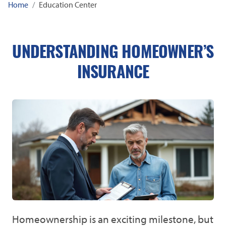
Home
Education Center
UNDERSTANDING HOMEOWNER’S
INSURANCE
Homeownership is an exciting milestone, but