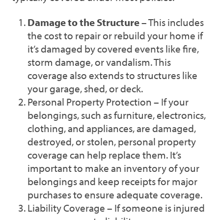
Damage to the Structure
– This includes
the cost to repair or rebuild your home if
it’s damaged by covered events like fire,
storm damage, or vandalism. This
coverage also extends to structures like
your garage, shed, or deck.
Personal Property Protection – If your
belongings, such as furniture, electronics,
clothing, and appliances, are damaged,
destroyed, or stolen, personal property
coverage can help replace them. It’s
important to make an inventory of your
belongings and keep receipts for major
purchases to ensure adequate coverage.
Liability Coverage – If someone is injured