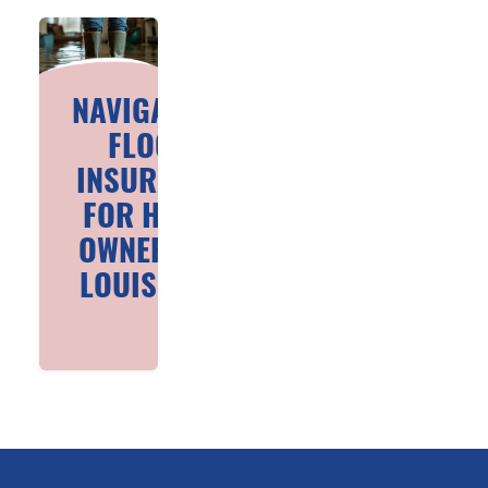
NAVIGATING
FLOOD
INSURANCE
FOR HOME
OWNERS IN
LOUISIANA