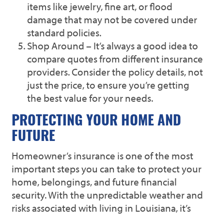
items like jewelry, fine art, or flood
damage that may not be covered under
standard policies.
Shop Around – It’s always a good idea to
compare quotes from different insurance
providers. Consider the policy details, not
just the price, to ensure you’re getting
the best value for your needs.
PROTECTING YOUR HOME AND
FUTURE
Homeowner’s insurance is one of the most
important steps you can take to protect your
home, belongings, and future financial
security. With the unpredictable weather and
risks associated with living in Louisiana, it’s