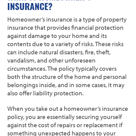
INSURANCE?
Homeowner’s insurance is a type of property
insurance that provides financial protection
against damage to your home and its
contents due to a variety of risks. These risks
can include natural disasters, fire, theft,
vandalism, and other unforeseen
circumstances. The policy typically covers
both the structure of the home and personal
belongings inside, and in some cases, it may
also offer liability protection.
When you take out a homeowner’s insurance
policy, you are essentially securing yourself
against the cost of repairs or replacement if
something unexpected happens to your