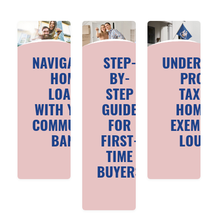
NAVIGATING
STEP-
UNDERST
HOME
BY-
PROPE
LOANS
STEP
TAXES
WITH YOUR
GUIDE
HOMES
COMMUNITY
FOR
EXEMPTI
BANK
FIRST-
LOUIS
TIME
BUYERS