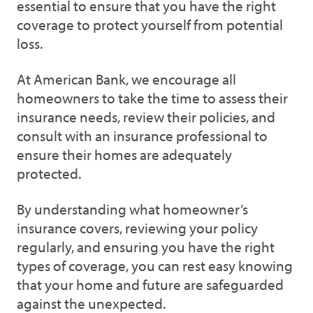
essential to ensure that you have the right
coverage to protect yourself from potential
loss.
At American Bank, we encourage all
homeowners to take the time to assess their
insurance needs, review their policies, and
consult with an insurance professional to
ensure their homes are adequately
protected.
By understanding what homeowner’s
insurance covers, reviewing your policy
regularly, and ensuring you have the right
types of coverage, you can rest easy knowing
that your home and future are safeguarded
against the unexpected.