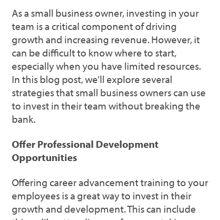
As a small business owner, investing in your
team is a critical component of driving
growth and increasing revenue. However, it
can be difficult to know where to start,
especially when you have limited resources.
In this blog post, we'll explore several
strategies that small business owners can use
to invest in their team without breaking the
bank.
Offer Professional Development
Opportunities
Offering career advancement training to your
employees is a great way to invest in their
growth and development. This can include