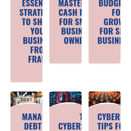
ESSENTIAL
MASTERING
BUDGETI
STRATEGIES
CASH FLOW
FOR
TO SHIELD
FOR SMALL
GROWT
YOUR
BUSINESS
FOR SMA
BUSINESS
OWNERS
BUSINES
FROM
FRAUD
MANAGING
TOP
CYBERSE
DEBT FOR
CYBERSECURITY
TIPS FOR