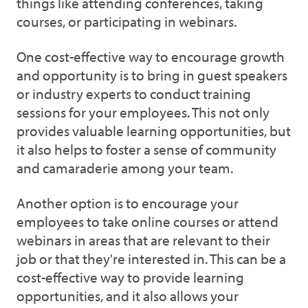
things like attending conferences, taking
courses, or participating in webinars.
One cost-effective way to encourage growth
and opportunity is to bring in guest speakers
or industry experts to conduct training
sessions for your employees. This not only
provides valuable learning opportunities, but
it also helps to foster a sense of community
and camaraderie among your team.
Another option is to encourage your
employees to take online courses or attend
webinars in areas that are relevant to their
job or that they're interested in. This can be a
cost-effective way to provide learning
opportunities, and it also allows your