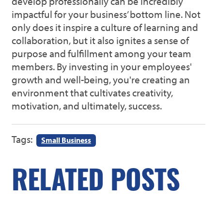
develop professionally can be incredibly
impactful for your business’ bottom line. Not
only does it inspire a culture of learning and
collaboration, but it also ignites a sense of
purpose and fulfillment among your team
members. By investing in your employees'
growth and well-being, you're creating an
environment that cultivates creativity,
motivation, and ultimately, success.
Tags:
Small Business
RELATED POSTS