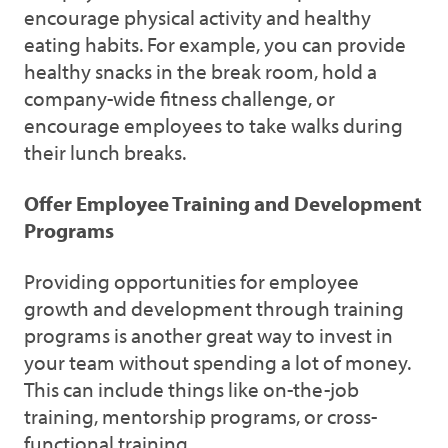
encourage physical activity and healthy
eating habits. For example, you can provide
healthy snacks in the break room, hold a
company-wide fitness challenge, or
encourage employees to take walks during
their lunch breaks.
Offer Employee Training and Development
Programs
Providing opportunities for employee
growth and development through training
programs is another great way to invest in
your team without spending a lot of money.
This can include things like on-the-job
training, mentorship programs, or cross-
functional training.