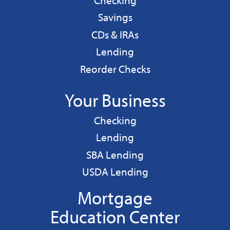
Checking
Personal
Savings
CDs & IRAs
Personal
Lending
Reorder Checks
Your Business
Business
Checking
Business
Lending
Business
SBA Lending
Business
USDA Lending
Mortgage
Education Center