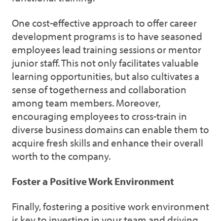
One cost-effective approach to offer career
development programs is to have seasoned
employees lead training sessions or mentor
junior staff. This not only facilitates valuable
learning opportunities, but also cultivates a
sense of togetherness and collaboration
among team members. Moreover,
encouraging employees to cross-train in
diverse business domains can enable them to
acquire fresh skills and enhance their overall
worth to the company.
Foster a Positive Work Environment
Finally, fostering a positive work environment
is key to investing in your team and driving