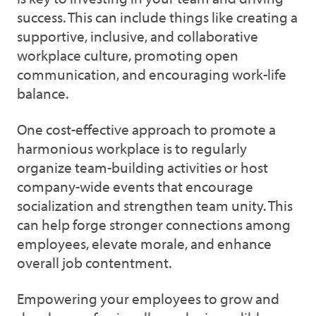
success. This can include things like creating a
supportive, inclusive, and collaborative
workplace culture, promoting open
communication, and encouraging work-life
balance.
One cost-effective approach to promote a
harmonious workplace is to regularly
organize team-building activities or host
company-wide events that encourage
socialization and strengthen team unity. This
can help forge stronger connections among
employees, elevate morale, and enhance
overall job contentment.
Empowering your employees to grow and