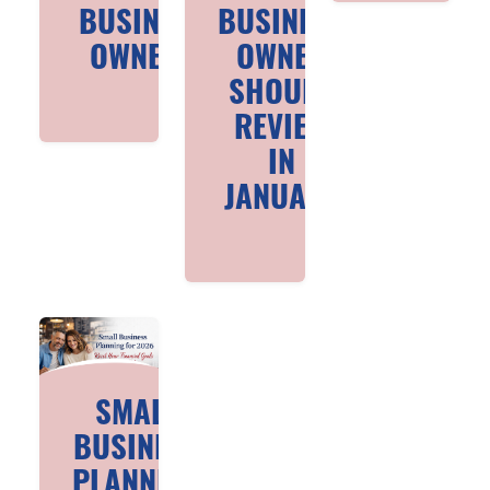
BUSINESS
BUSINESS
OWNERS
OWNER
SHOULD
REVIEW
IN
JANUARY
SMALL
BUSINESS
PLANNING