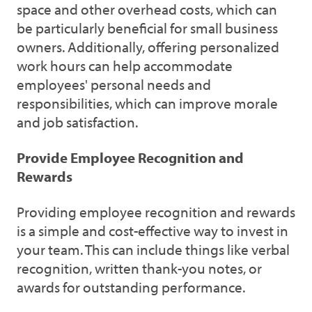
space and other overhead costs, which can
be particularly beneficial for small business
owners. Additionally, offering personalized
work hours can help accommodate
employees' personal needs and
responsibilities, which can improve morale
and job satisfaction.
Provide Employee Recognition and
Rewards
Providing employee recognition and rewards
is a simple and cost-effective way to invest in
your team. This can include things like verbal
recognition, written thank-you notes, or
awards for outstanding performance.