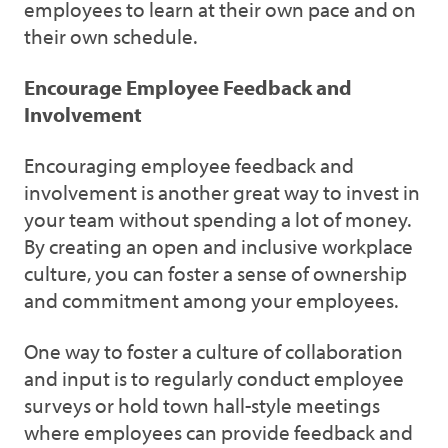
employees to learn at their own pace and on
their own schedule.
Encourage Employee Feedback and
Involvement
Encouraging employee feedback and
involvement is another great way to invest in
your team without spending a lot of money.
By creating an open and inclusive workplace
culture, you can foster a sense of ownership
and commitment among your employees.
One way to foster a culture of collaboration
and input is to regularly conduct employee
surveys or hold town hall-style meetings
where employees can provide feedback and