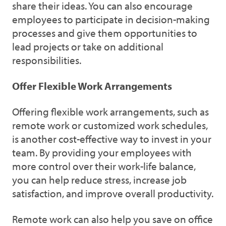
share their ideas. You can also encourage
employees to participate in decision-making
processes and give them opportunities to
lead projects or take on additional
responsibilities.
Offer Flexible Work Arrangements
Offering flexible work arrangements, such as
remote work or customized work schedules,
is another cost-effective way to invest in your
team. By providing your employees with
more control over their work-life balance,
you can help reduce stress, increase job
satisfaction, and improve overall productivity.
Remote work can also help you save on office