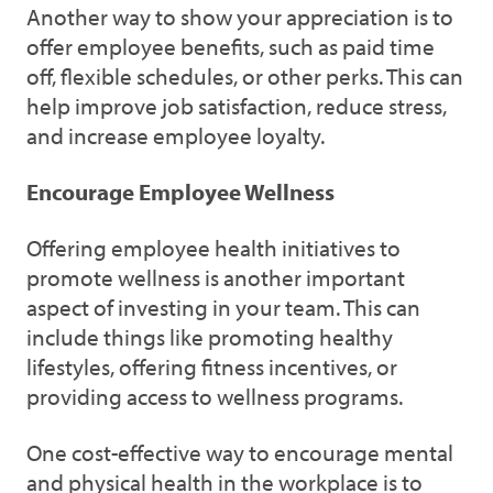
Another way to show your appreciation is to
offer employee benefits, such as paid time
off, flexible schedules, or other perks. This can
help improve job satisfaction, reduce stress,
and increase employee loyalty.
Encourage Employee Wellness
Offering employee health initiatives to
promote wellness is another important
aspect of investing in your team. This can
include things like promoting healthy
lifestyles, offering fitness incentives, or
providing access to wellness programs.
One cost-effective way to encourage mental
and physical health in the workplace is to