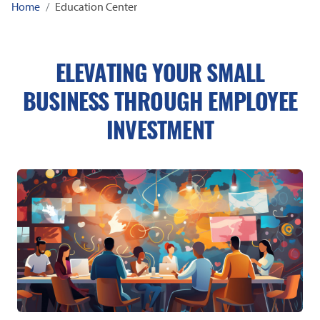
Home
Education Center
ELEVATING YOUR SMALL
BUSINESS THROUGH EMPLOYEE
INVESTMENT