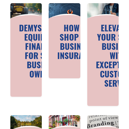
DEMYSTIFYING
HOW TO
ELEVATI
EQUIPMENT
SHOP FOR
YOUR SM
FINANCING
BUSINESS
BUSINE
FOR SMALL
INSURANCE
WITH
BUSINESS
EXCEPTIO
OWNERS
CUSTOM
SERVIC