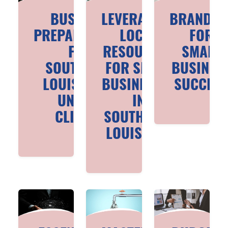
BUSINESS
LEVERAGING
BRANDIN
PREPAREDNESS
LOCAL
FOR
FOR
RESOURCES
SMALL
SOUTHEAST
FOR SMALL
BUSINES
LOUISIANA'S
BUSINESSES
SUCCES
UNIQUE
IN
CLIMATE
SOUTHEAST
LOUISIANA