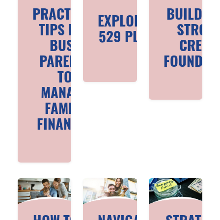
PRACTICAL
BUILDIN
EXPLORING
TIPS FOR
STRON
529 PLANS
BUSY
CREDI
PARENTS
FOUNDAT
TO
MANAGE
FAMILY
FINANCES