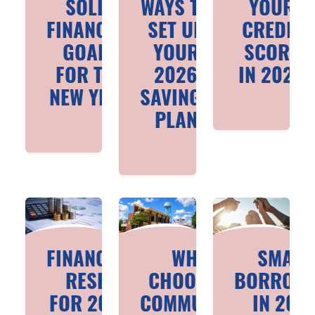
SOLID
WAYS TO
YOUR
FINANCIAL
SET UP
CREDIT
GOALS
YOUR
SCORE
FOR THE
2026
IN 2026
NEW YEAR
SAVINGS
PLAN
FINANCIAL
WHY
SMART
RESET
CHOOSE A
BORROWI
FOR 2026
COMMUNITY
IN 202