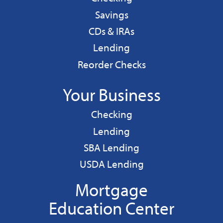
Personal
Savings
CDs & IRAs
Personal
Lending
Reorder Checks
Your Business
Business
Checking
Business
Lending
Business
SBA Lending
Business
USDA Lending
Mortgage
Education Center