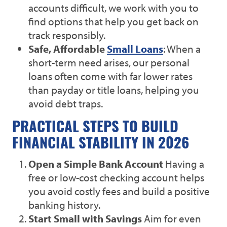
accounts difficult, we work with you to
find options that help you get back on
track responsibly.
Safe, Affordable
Small Loans
: When a
short-term need arises, our personal
loans often come with far lower rates
than payday or title loans, helping you
avoid debt traps.
PRACTICAL STEPS TO BUILD
FINANCIAL STABILITY IN 2026
Open a Simple Bank Account
Having a
free or low-cost checking account helps
you avoid costly fees and build a positive
banking history.
Start Small with Savings
Aim for even