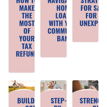
HOW TO
NAVIGATING
STRATEG
MAKE
HOME
FOR SAV
THE
LOANS
FOR TH
MOST
WITH YOUR
UNEXPEC
OF
COMMUNITY
YOUR
BANK
TAX
REFUND
BUILDING A
STEP-
STRENGT