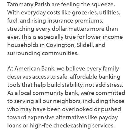
Tammany Parish are feeling the squeeze.
With everyday costs like groceries, utilities,
fuel, and rising insurance premiums,
stretching every dollar matters more than
ever. This is especially true for lower-income
households in Covington, Slidell, and
surrounding communities.
At American Bank, we believe every family
deserves access to safe, affordable banking
tools that help build stability, not add stress.
As a local community bank, we’re committed
to serving all our neighbors, including those
who may have been overlooked or pushed
toward expensive alternatives like payday
loans or high-fee check-cashing services.