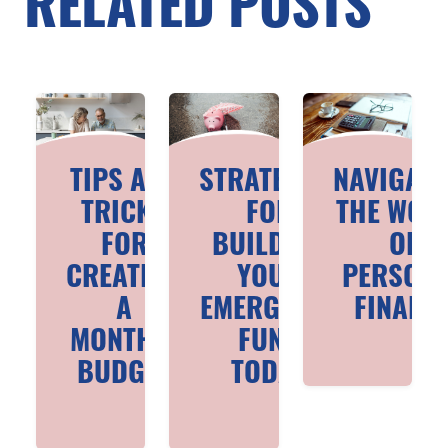
RELATED POSTS
TIPS AND
STRATEGIES
NAVIGATI
TRICKS
FOR
THE WOR
FOR
BUILDING
OF
CREATING
YOUR
PERSON
A
EMERGENCY
FINANC
MONTHLY
FUND
BUDGET
TODAY