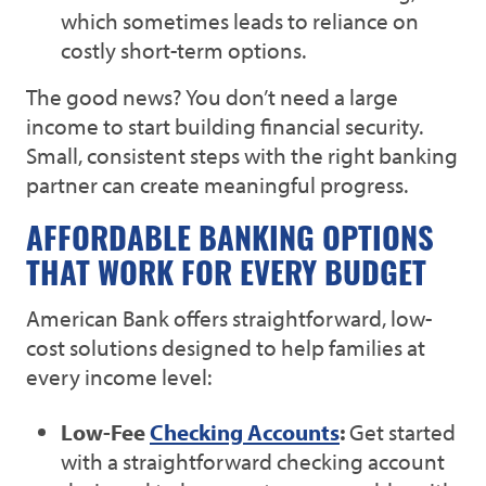
which sometimes leads to reliance on
costly short-term options.
The good news? You don’t need a large
income to start building financial security.
Small, consistent steps with the right banking
partner can create meaningful progress.
AFFORDABLE BANKING OPTIONS
THAT WORK FOR EVERY BUDGET
American Bank offers straightforward, low-
cost solutions designed to help families at
every income level:
Low-Fee
Checking Accounts
:
Get started
with a straightforward checking account