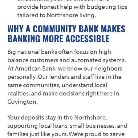
provide honest help with budgeting tips
tailored to Northshore living.
WHY A COMMUNITY BANK MAKES
BANKING MORE ACCESSIBLE
Big national banks often focus on high-
balance customers and automated systems.
At American Bank, we know our neighbors
personally. Our lenders and staff live in the
same communities, understand local
realities, and make decisions right here in
Covington.
Your deposits stay in the Northshore,
supporting local loans, small businesses, and
families just like yours. We’re proud to serve