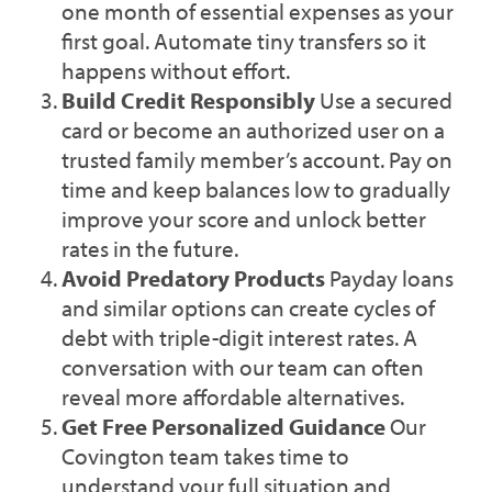
one month of essential expenses as your
first goal. Automate tiny transfers so it
happens without effort.
Build Credit Responsibly
Use a secured
card or become an authorized user on a
trusted family member’s account. Pay on
time and keep balances low to gradually
improve your score and unlock better
rates in the future.
Avoid Predatory Products
Payday loans
and similar options can create cycles of
debt with triple-digit interest rates. A
conversation with our team can often
reveal more affordable alternatives.
Get Free Personalized Guidance
Our
Covington team takes time to
understand your full situation and