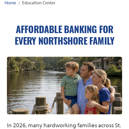
Home
Education Center
AFFORDABLE BANKING FOR
EVERY NORTHSHORE FAMILY
In 2026, many hardworking families across St.