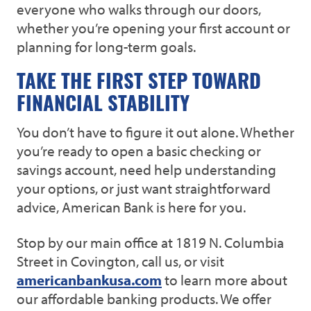
everyone who walks through our doors,
whether you’re opening your first account or
planning for long-term goals.
TAKE THE FIRST STEP TOWARD
FINANCIAL STABILITY
You don’t have to figure it out alone. Whether
you’re ready to open a basic checking or
savings account, need help understanding
your options, or just want straightforward
advice, American Bank is here for you.
Stop by our main office at 1819 N. Columbia
Street in Covington, call us, or visit
americanbankusa.com
to learn more about
our affordable banking products. We offer