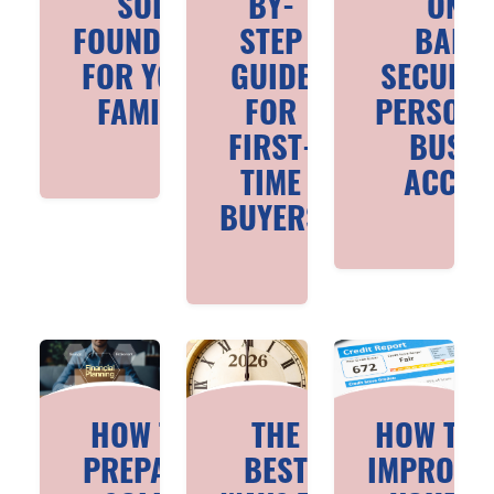
SOLID
BY-
ONLI
FOUNDATION
STEP
BANK
FOR YOUNG
GUIDE
SECURIT
FAMILIES
FOR
PERSONA
FIRST-
BUSIN
TIME
ACCOU
BUYERS
HOW TO
THE
HOW TO
PREPARE
BEST
IMPROVE