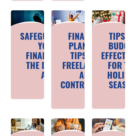
SAFEGUARDING
FINANCIAL
TIPS T
YOUR
PLANNING
BUDGE
FINANCES IN
TIPS FOR
EFFECTIV
THE DIGITAL
FREELANCERS
FOR TH
AGE
AND
HOLIDA
CONTRACTORS
SEASO