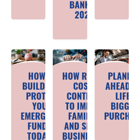
BANK IN
2026
HOW TO
HOW RISING
PLANNI
BUILD AND
COSTS
AHEAD F
PROTECT
CONTINUE
LIFE’S
YOUR
TO IMPACT
BIGGES
EMERGENCY
FAMILIES
PURCHAS
FUND IN
AND SMALL
TODAY’S
BUSINESSES