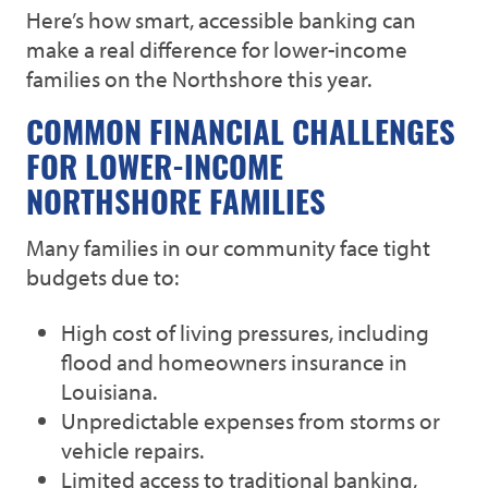
Here’s how smart, accessible banking can
make a real difference for lower-income
families on the Northshore this year.
COMMON FINANCIAL CHALLENGES
FOR LOWER-INCOME
NORTHSHORE FAMILIES
Many families in our community face tight
budgets due to:
High cost of living pressures, including
flood and homeowners insurance in
Louisiana.
Unpredictable expenses from storms or
vehicle repairs.
Limited access to traditional banking,