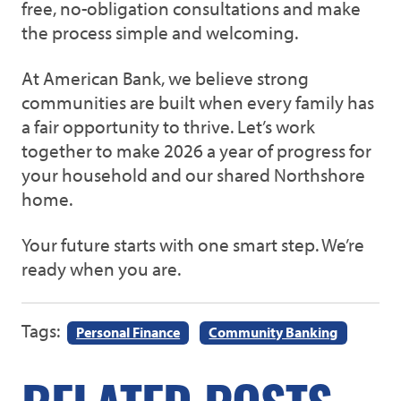
free, no-obligation consultations and make
the process simple and welcoming.
At American Bank, we believe strong
communities are built when every family has
a fair opportunity to thrive. Let’s work
together to make 2026 a year of progress for
your household and our shared Northshore
home.
Your future starts with one smart step. We’re
ready when you are.
Tags:
Personal Finance
Community Banking