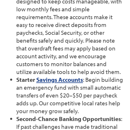
designed to keep costs manageable, with
low monthly fees and simple
requirements. These accounts make it
easy to receive direct deposits from
paychecks, Social Security, or other
benefits safely and quickly. Please note
that overdraft fees may apply based on
account activity, and we encourage
customers to monitor balances and
utilize available tools to help avoid them.
Starter
Savings Accounts
: Begin building
an emergency fund with small automatic
transfers of even $20–$50 per paycheck
adds up. Our competitive local rates help
your money grow safely.
Second-Chance Banking Opportunities
:
If past challenges have made traditional