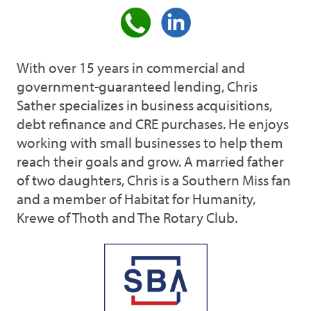
With over 15 years in commercial and
government-guaranteed lending, Chris
Sather specializes in business acquisitions,
debt refinance and CRE purchases. He enjoys
working with small businesses to help them
reach their goals and grow. A married father
of two daughters, Chris is a Southern Miss fan
and a member of Habitat for Humanity,
Krewe of Thoth and The Rotary Club.