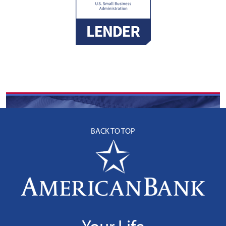
BACK TO TOP
Your Life