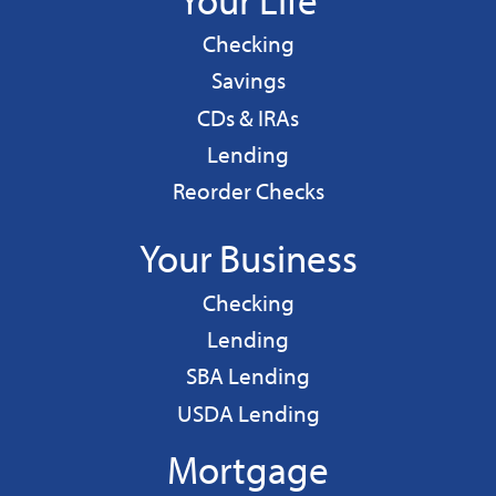
Personal
Checking
Personal
Savings
CDs & IRAs
Personal
Lending
Reorder Checks
Your Business
Business
Checking
Business
Lending
Business
SBA Lending
Business
USDA Lending
Mortgage