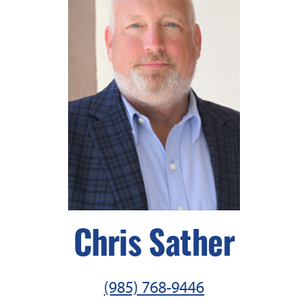
Chris Sather
(985) 768-9446