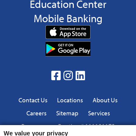
Education Center
Mobile Banking
Download
App
Download
from
App
the
from
App
the
facebook
Instagram
linkedin
Google
Play
Privacy
Contact Us
Locations
About Us
Careers
Sitemap
Services
Resources
Routing # 111101173
We value your privacy